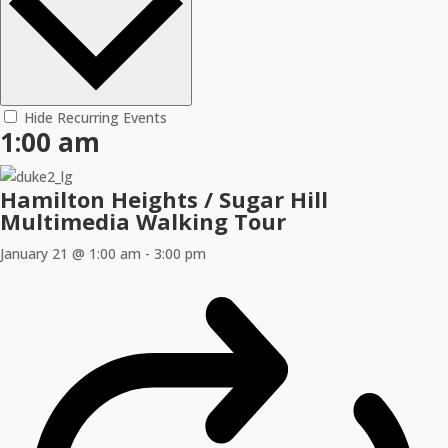
Hide Recurring Events
1:00 am
Hamilton Heights / Sugar Hill
Multimedia Walking Tour
January 21 @ 1:00 am
-
3:00 pm