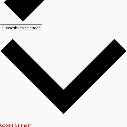
Subscribe to calendar
Google Calendar