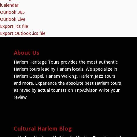
iCalendar
Outlook 365
Outlook Live
Export .ics file
Export Outlook .ics file
About Us
Harlem Heritage Tours provides the most authentic
Harlem tours lead by Harlem locals. We specialize in
Harlem Gospel, Harlem Walking, Harlem Jazz tours
and more. Experience the absolute best Harlem tours
as raved by actual tourists on TripAdvisor.
Write your
review
.
Cultural Harlem Blog