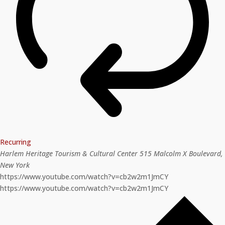
Recurring
Harlem Heritage Tourism & Cultural Center
515 Malcolm X Boulevard,
New York
https://www.youtube.com/watch?v=cb2w2m1JmCY
https://www.youtube.com/watch?v=cb2w2m1JmCY