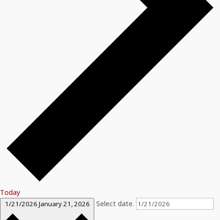
Today
Select date.
1/21/2026
January 21, 2026