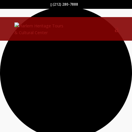
1 event found.
(212) 280-7888