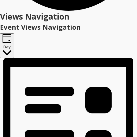
Events
Views Navigation
for
Event Views Navigation
January
21,
Day
2026