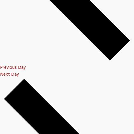
Previous Day
Next Day