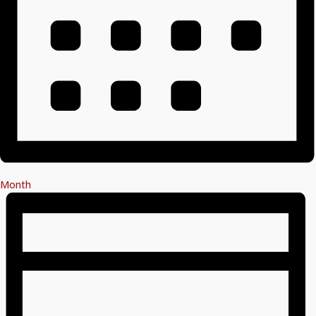
Month