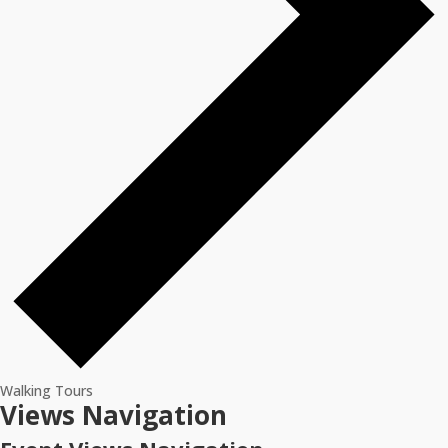
Walking Tours
Events
Views Navigation
for