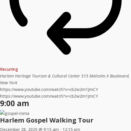
Recurring
Harlem Heritage Tourism & Cultural Center
515 Malcolm X Boulevard,
New York
https://www.youtube.com/watch?v=cb2w2m1JmCY
https://www.youtube.com/watch?v=cb2w2m1JmCY
9:00 am
Harlem Gospel Walking Tour
December 28, 2025 @ 9:15 am
-
12:15 pm