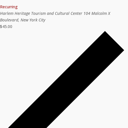
Recurring
Harlem Heritage Tourism and Cultural Center
104 Malcolm X
Boulevard, New York City
$45.00