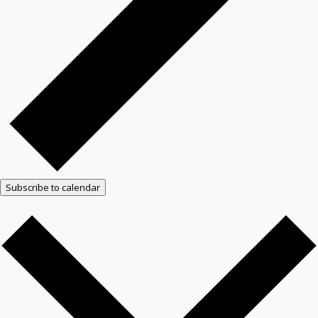
Subscribe to calendar