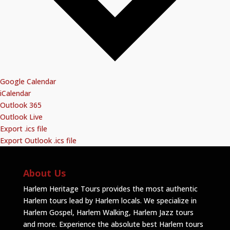
Google Calendar
iCalendar
Outlook 365
Outlook Live
Export .ics file
Export Outlook .ics file
About Us
Harlem Heritage Tours provides the most authentic
Harlem tours lead by Harlem locals. We specialize in
Harlem Gospel, Harlem Walking, Harlem Jazz tours
and more. Experience the absolute best Harlem tours