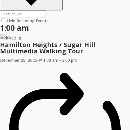
Hide Recurring Events
1:00 am
Hamilton Heights / Sugar Hill
Multimedia Walking Tour
December 28, 2025 @ 1:00 am
-
3:00 pm