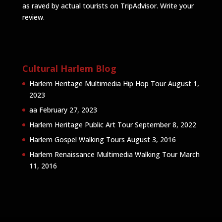
as raved by actual tourists on TripAdvisor.
Write your
review
.
Cultural Harlem Blog
Harlem Heritage Multimedia Hip Hop Tour
August 1,
2023
aa
February 27, 2023
Harlem Heritage Public Art Tour
September 8, 2022
Harlem Gospel Walking Tours
August 3, 2016
Harlem Renaissance Multimedia Walking Tour
March
11, 2016