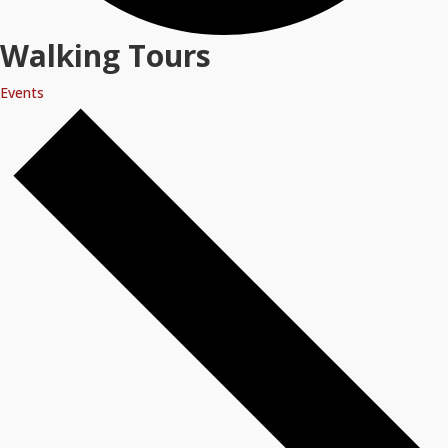
Walking Tours
Events