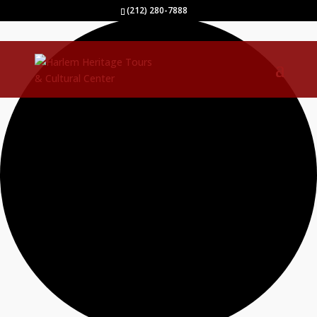
2 events found.
(212) 280-7888