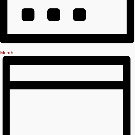
Month