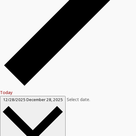
Today
Select date.
12/28/2025
December 28, 2025