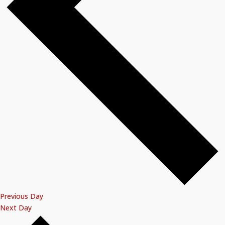
Previous Day
Next Day