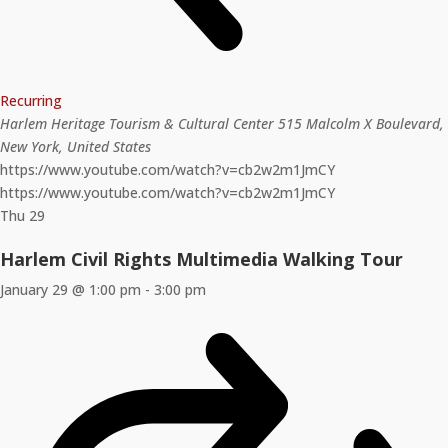
Recurring
Harlem Heritage Tourism & Cultural Center
515 Malcolm X Boulevard,
New York, United States
https://www.youtube.com/watch?v=cb2w2m1JmCY
https://www.youtube.com/watch?v=cb2w2m1JmCY
Thu
29
Harlem Civil Rights Multimedia Walking Tour
January 29 @ 1:00 pm
-
3:00 pm