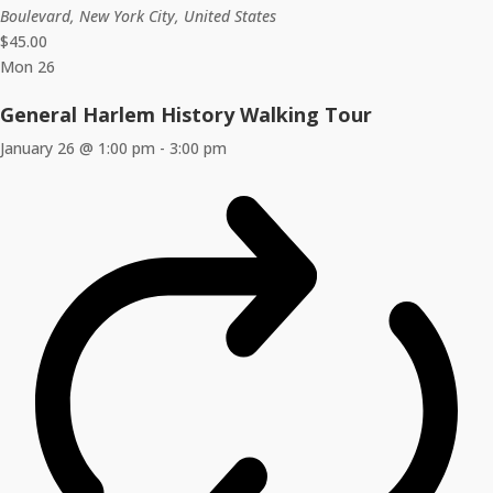
Boulevard, New York City, United States
$45.00
Mon
26
General Harlem History Walking Tour
January 26 @ 1:00 pm
-
3:00 pm