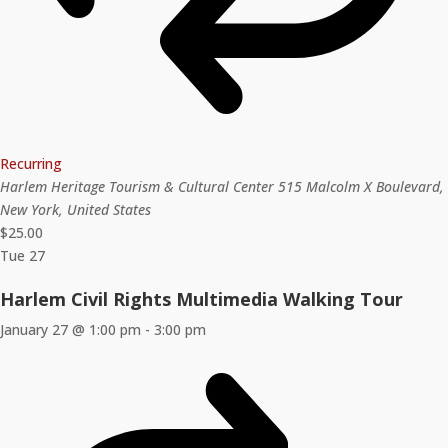
Recurring
Harlem Heritage Tourism & Cultural Center
515 Malcolm X Boulevard,
New York, United States
$25.00
Tue
27
Harlem Civil Rights Multimedia Walking Tour
January 27 @ 1:00 pm
-
3:00 pm