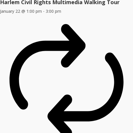
Harlem Civil Rights Multimedia Walking Tour
January 22 @ 1:00 pm
-
3:00 pm