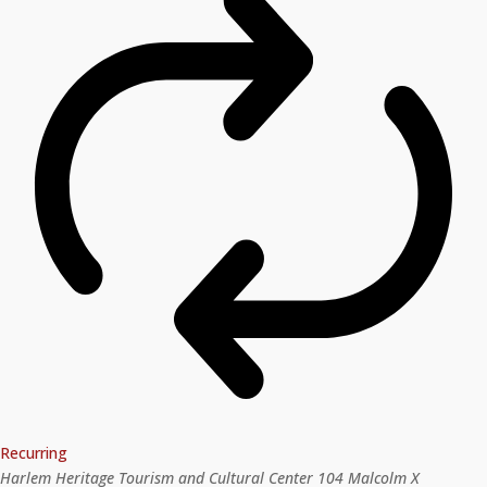
Recurring
Harlem Heritage Tourism and Cultural Center
104 Malcolm X