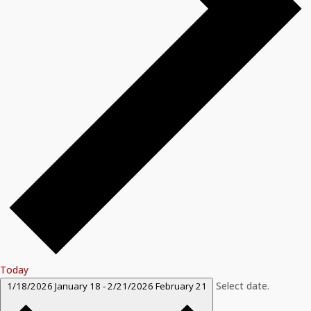
Today
Select date.
1/18/2026
January 18
-
2/21/2026
February 21