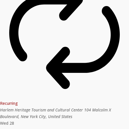
Recurring
Harlem Heritage Tourism and Cultural Center
104 Malcolm X
Boulevard, New York City, United States
Wed
28