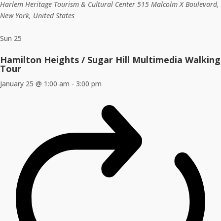
Harlem Heritage Tourism & Cultural Center
515 Malcolm X Boulevard,
New York, United States
Sun
25
Hamilton Heights / Sugar Hill Multimedia Walking
Tour
January 25 @ 1:00 am
-
3:00 pm