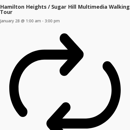
Hamilton Heights / Sugar Hill Multimedia Walking
Tour
January 28 @ 1:00 am
-
3:00 pm