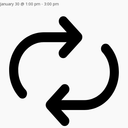
January 30 @ 1:00 pm
-
3:00 pm