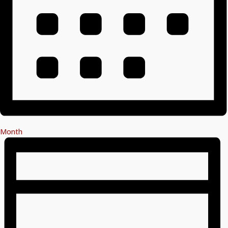
Month