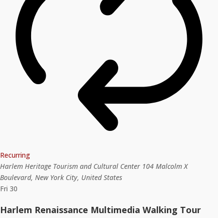
Recurring
Harlem Heritage Tourism and Cultural Center
104 Malcolm X
Boulevard, New York City, United States
Fri
30
Harlem Renaissance Multimedia Walking Tour