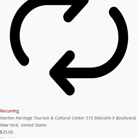
Recurring
Harlem Heritage Tourism & Cultural Center
515 Malcolm X Boulevard,
New York, United States
$25.00