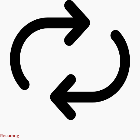
Recurring