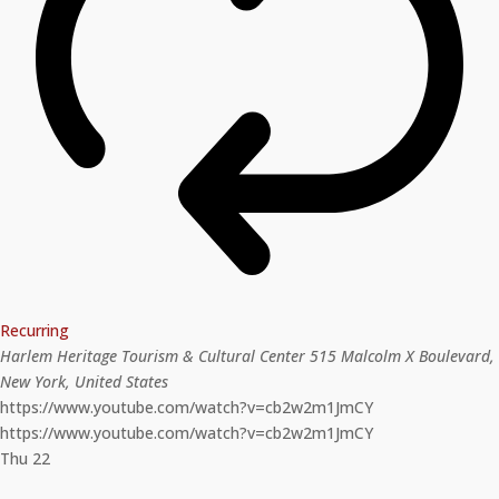
Recurring
Harlem Heritage Tourism & Cultural Center
515 Malcolm X Boulevard,
New York, United States
https://www.youtube.com/watch?v=cb2w2m1JmCY
https://www.youtube.com/watch?v=cb2w2m1JmCY
Thu
22