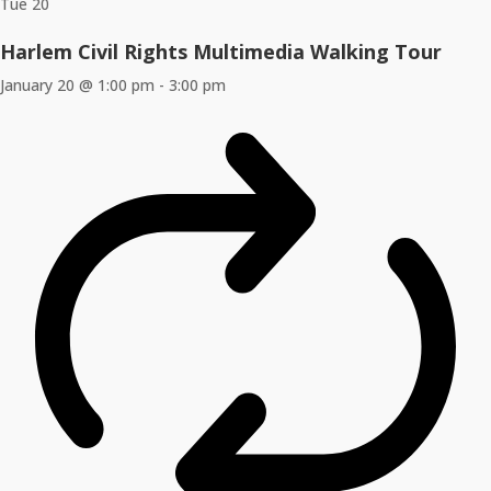
Tue
20
Harlem Civil Rights Multimedia Walking Tour
January 20 @ 1:00 pm
-
3:00 pm