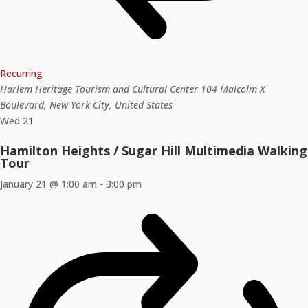
Recurring
Harlem Heritage Tourism and Cultural Center
104 Malcolm X
Boulevard, New York City, United States
Wed
21
Hamilton Heights / Sugar Hill Multimedia Walking
Tour
January 21 @ 1:00 am
-
3:00 pm