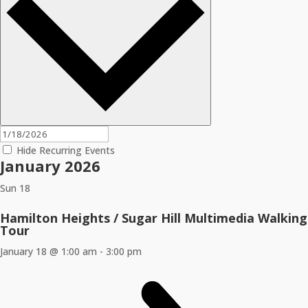
Hide Recurring Events
January 2026
Sun
18
Hamilton Heights / Sugar Hill Multimedia Walking
Tour
January 18 @ 1:00 am
-
3:00 pm