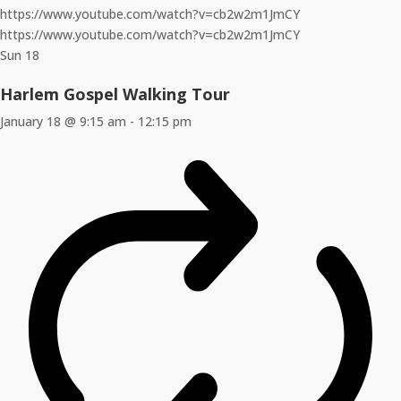
https://www.youtube.com/watch?v=cb2w2m1JmCY
https://www.youtube.com/watch?v=cb2w2m1JmCY
Sun
18
Harlem Gospel Walking Tour
January 18 @ 9:15 am
-
12:15 pm