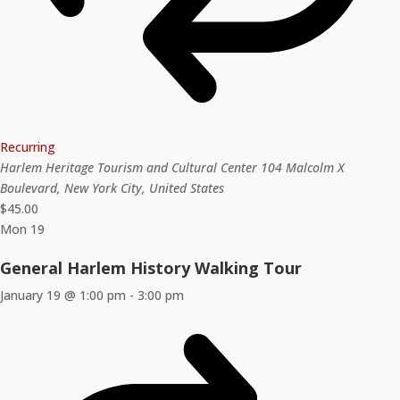
Recurring
Harlem Heritage Tourism and Cultural Center
104 Malcolm X
Boulevard, New York City, United States
$45.00
Mon
19
General Harlem History Walking Tour
January 19 @ 1:00 pm
-
3:00 pm