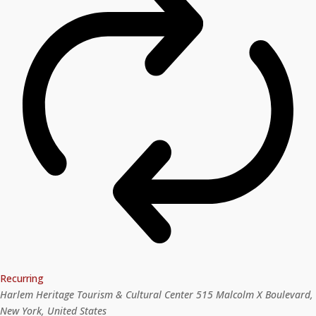
Recurring
Harlem Heritage Tourism & Cultural Center
515 Malcolm X Boulevard,
New York, United States