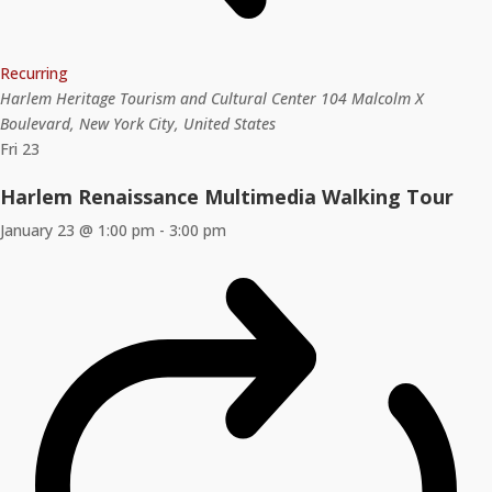
Recurring
Harlem Heritage Tourism and Cultural Center
104 Malcolm X
Boulevard, New York City, United States
Fri
23
Harlem Renaissance Multimedia Walking Tour
January 23 @ 1:00 pm
-
3:00 pm