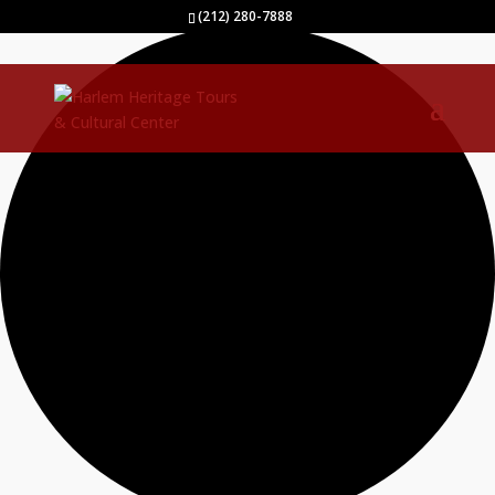
40 events found.
(212) 280-7888