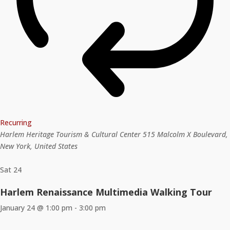
Recurring
Harlem Heritage Tourism & Cultural Center
515 Malcolm X Boulevard,
New York, United States
Sat
24
Harlem Renaissance Multimedia Walking Tour
January 24 @ 1:00 pm
-
3:00 pm