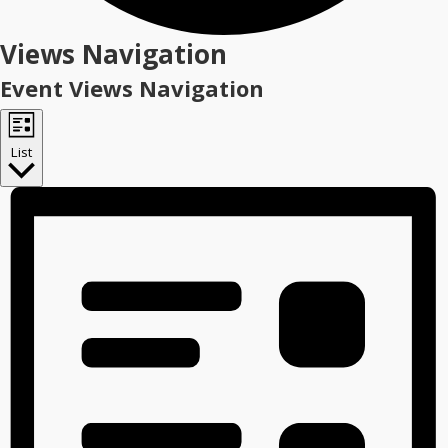
Events
Views Navigation
Event Views Navigation
List