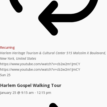
Recurring
Harlem Heritage Tourism & Cultural Center
515 Malcolm X Boulevard,
New York, United States
https://www.youtube.com/watch?v=cb2w2m1JmCY
https://www.youtube.com/watch?v=cb2w2m1JmCY
Sun
25
Harlem Gospel Walking Tour
January 25 @ 9:15 am
-
12:15 pm