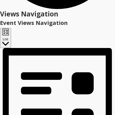
Events
Views Navigation
Event Views Navigation
List