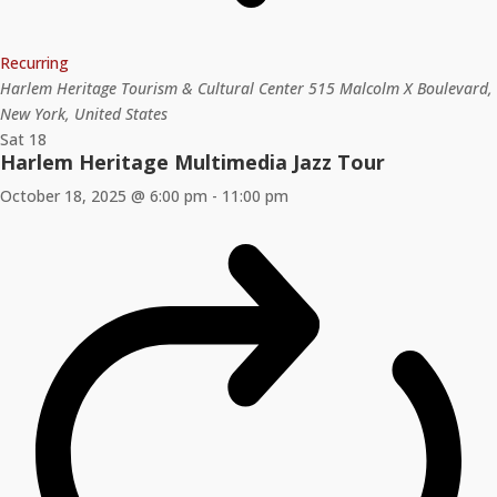
Recurring
Harlem Heritage Tourism & Cultural Center
515 Malcolm X Boulevard,
New York, United States
Sat
18
Harlem Heritage Multimedia Jazz Tour
October 18, 2025 @ 6:00 pm
-
11:00 pm