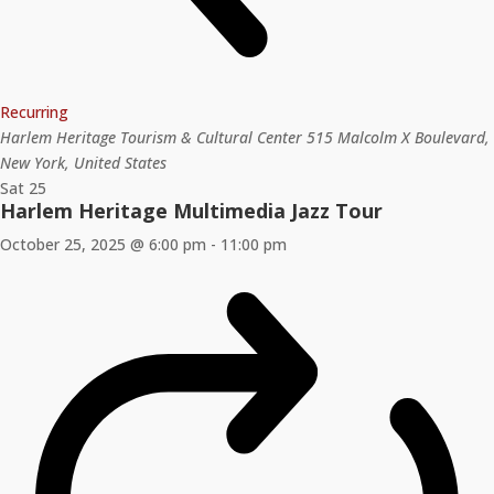
Recurring
Harlem Heritage Tourism & Cultural Center
515 Malcolm X Boulevard,
New York, United States
Sat
25
Harlem Heritage Multimedia Jazz Tour
October 25, 2025 @ 6:00 pm
-
11:00 pm