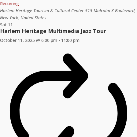
Recurring
Harlem Heritage Tourism & Cultural Center
515 Malcolm X Boulevard,
New York, United States
Sat
11
Harlem Heritage Multimedia Jazz Tour
October 11, 2025 @ 6:00 pm
-
11:00 pm