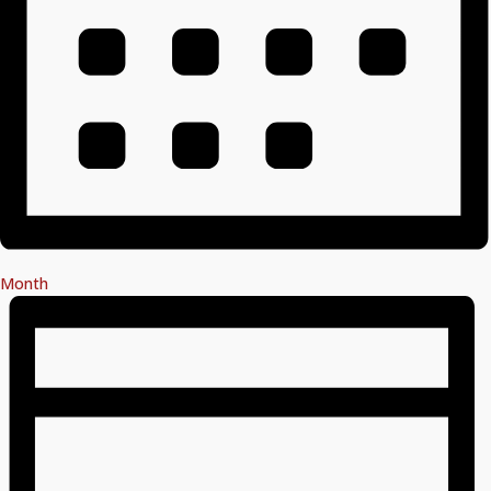
Month