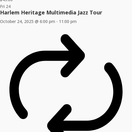
Fri
24
Harlem Heritage Multimedia Jazz Tour
October 24, 2025 @ 6:00 pm
-
11:00 pm