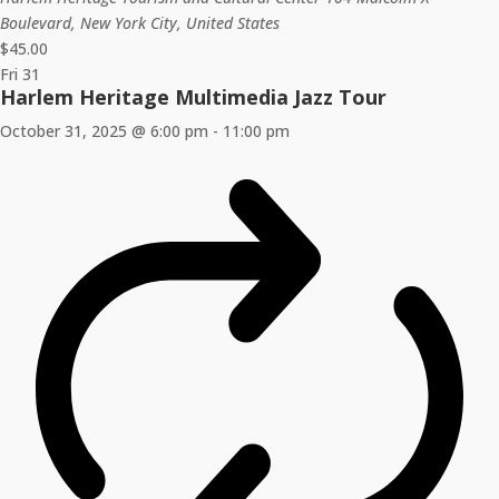
Boulevard, New York City, United States
$45.00
Fri
31
Harlem Heritage Multimedia Jazz Tour
October 31, 2025 @ 6:00 pm
-
11:00 pm