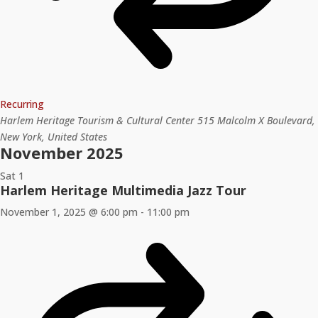
Recurring
Harlem Heritage Tourism & Cultural Center
515 Malcolm X Boulevard,
New York, United States
November 2025
Sat
1
Harlem Heritage Multimedia Jazz Tour
November 1, 2025 @ 6:00 pm
-
11:00 pm