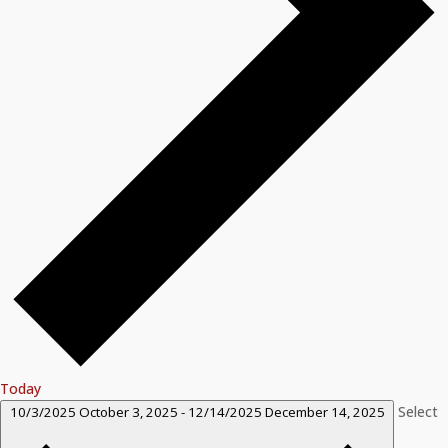
Today
Select
10/3/2025
October 3, 2025
-
12/14/2025
December 14, 2025