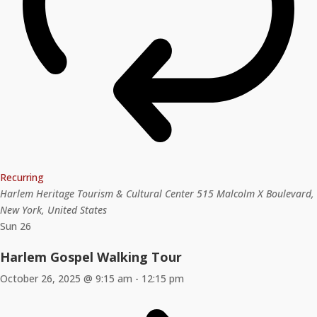
Recurring
Harlem Heritage Tourism & Cultural Center
515 Malcolm X Boulevard,
New York, United States
Sun
26
Harlem Gospel Walking Tour
October 26, 2025 @ 9:15 am
-
12:15 pm