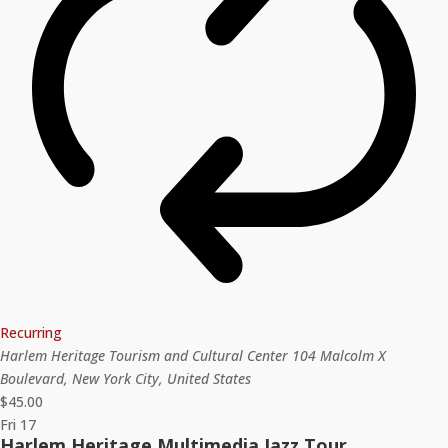
Recurring
Harlem Heritage Tourism and Cultural Center
104 Malcolm X
Boulevard, New York City, United States
$45.00
Fri
17
Harlem Heritage Multimedia Jazz Tour