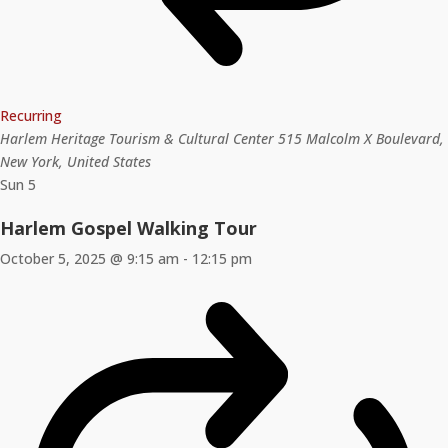
Recurring
Harlem Heritage Tourism & Cultural Center
515 Malcolm X Boulevard,
New York, United States
Sun
5
Harlem Gospel Walking Tour
October 5, 2025 @ 9:15 am
-
12:15 pm