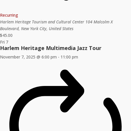
Recurring
Harlem Heritage Tourism and Cultural Center
104 Malcolm X
Boulevard, New York City, United States
$45.00
Fri
7
Harlem Heritage Multimedia Jazz Tour
November 7, 2025 @ 6:00 pm
-
11:00 pm