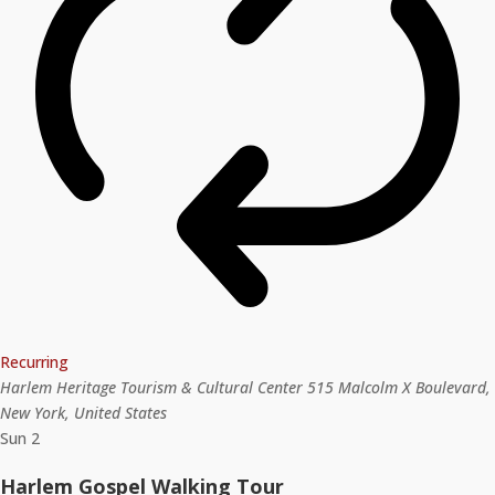
Recurring
Harlem Heritage Tourism & Cultural Center
515 Malcolm X Boulevard,
New York, United States
Sun
2
Harlem Gospel Walking Tour