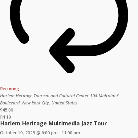
Recurring
Harlem Heritage Tourism and Cultural Center
104 Malcolm X
Boulevard, New York City, United States
$45.00
Fri
10
Harlem Heritage Multimedia Jazz Tour
October 10, 2025 @ 6:00 pm
-
11:00 pm