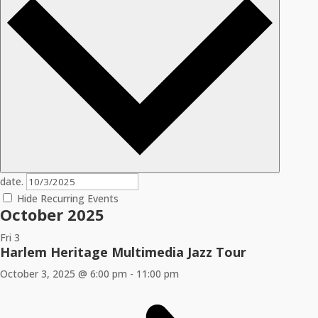
date.
Hide Recurring Events
October 2025
Fri
3
Harlem Heritage Multimedia Jazz Tour
October 3, 2025 @ 6:00 pm
-
11:00 pm