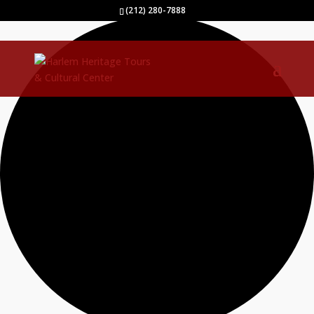
40 events found.
(212) 280-7888