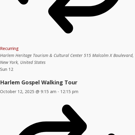
Recurring
Harlem Heritage Tourism & Cultural Center
515 Malcolm X Boulevard,
New York, United States
Sun
12
Harlem Gospel Walking Tour
October 12, 2025 @ 9:15 am
-
12:15 pm