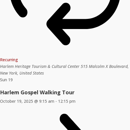
Recurring
Harlem Heritage Tourism & Cultural Center
515 Malcolm X Boulevard,
New York, United States
Sun
19
Harlem Gospel Walking Tour
October 19, 2025 @ 9:15 am
-
12:15 pm