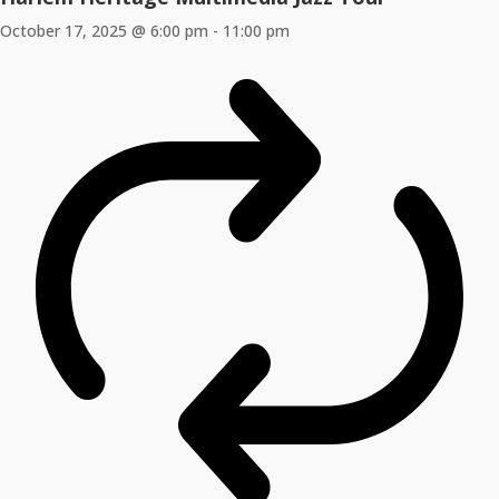
October 17, 2025 @ 6:00 pm
-
11:00 pm