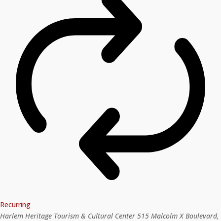
Recurring
Harlem Heritage Tourism & Cultural Center
515 Malcolm X Boulevard,