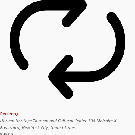
Recurring
Harlem Heritage Tourism and Cultural Center
104 Malcolm X
Boulevard, New York City, United States
$45.00