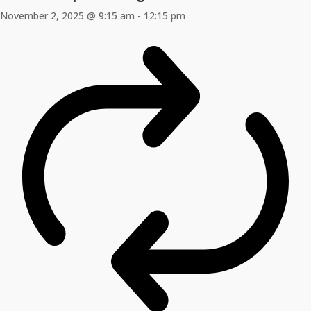
November 2, 2025 @ 9:15 am
-
12:15 pm