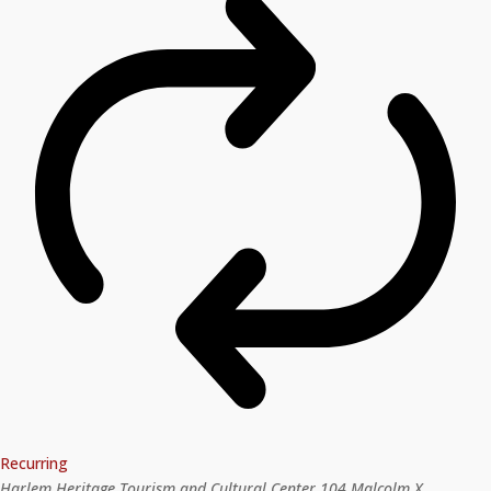
Recurring
Harlem Heritage Tourism and Cultural Center
104 Malcolm X