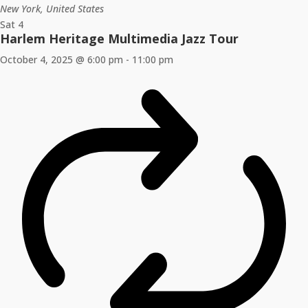
New York, United States
Sat
4
Harlem Heritage Multimedia Jazz Tour
October 4, 2025 @ 6:00 pm
-
11:00 pm