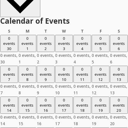
Calendar of Events
Sunday
Monday
Tuesday
Wednesday
Thursday
Friday
Sat
S
M
T
W
T
F
S
0
0
0
0
0
0
0
events
events
events
events
events
events
events
30
1
2
3
4
5
6
0 events,
0 events,
0 events,
0 events,
0 events,
0 events,
0 events,
30
1
2
3
4
5
6
0
0
0
0
0
0
0
events
events
events
events
events
events
events
7
8
9
10
11
12
13
0 events,
0 events,
0 events,
0 events,
0 events,
0 events,
0 events,
7
8
9
10
11
12
13
0
0
0
0
0
0
0
events
events
events
events
events
events
events
14
15
16
17
18
19
20
0 events,
0 events,
0 events,
0 events,
0 events,
0 events,
0 events,
14
15
16
17
18
19
20