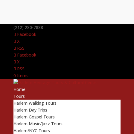
(212) 280-7888
Facebook
X
RSS
Facebook
X
RSS
0 Items
Home
Tours
Harlem Walking Tours
Harlem Day Trips
Harlem Gospel Tours
Harlem Music/Jazz Tours
Harlem/NYC Tours