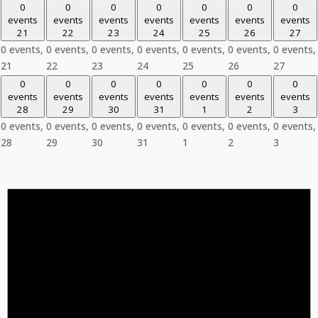
0
0
0
0
0
0
0
events
events
events
events
events
events
events
21
22
23
24
25
26
27
0 events,
0 events,
0 events,
0 events,
0 events,
0 events,
0 events,
21
22
23
24
25
26
27
0
0
0
0
0
0
0
events
events
events
events
events
events
events
28
29
30
31
1
2
3
0 events,
0 events,
0 events,
0 events,
0 events,
0 events,
0 events,
28
29
30
31
1
2
3