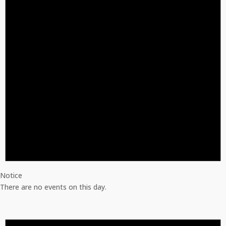
Notice
There are no events on this day.