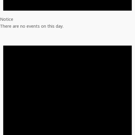
Notice
There are no events on this day.