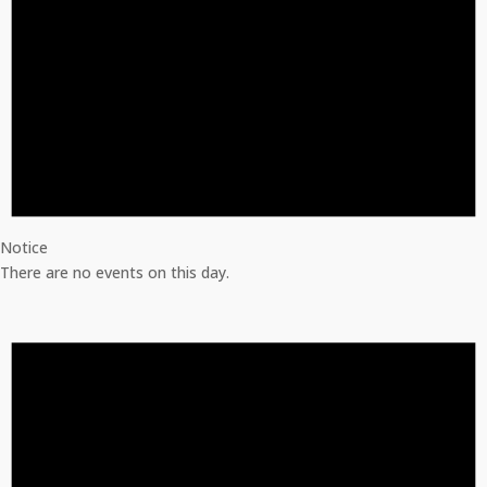
Notice
There are no events on this day.