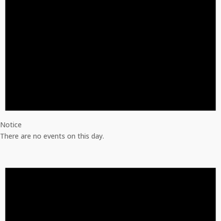
Notice
There are no events on this day.