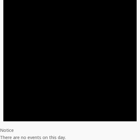
Notice
There are no events on this day.