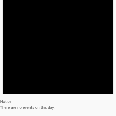
Notice
There are no events on this day.