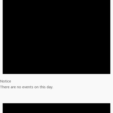
Notice
There are no events on this day.