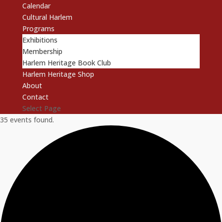
Calendar
Cultural Harlem
Programs
Exhibitions
Membership
Harlem Heritage Book Club
Harlem Heritage Shop
About
Contact
Select Page
35 events found.