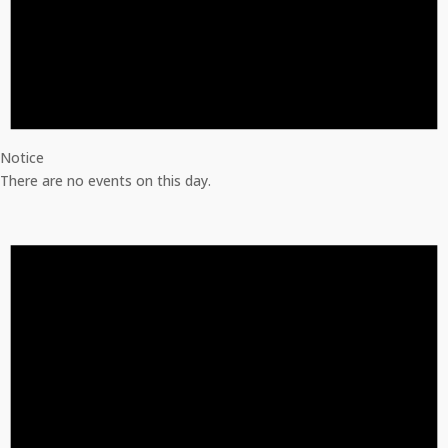
Notice
There are no events on this day.