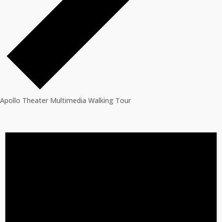
Apollo Theater Multimedia Walking Tour
Events