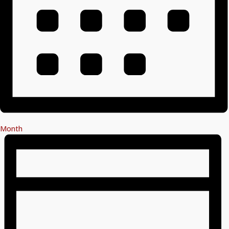
Month