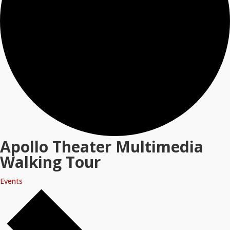
Apollo Theater Multimedia
Walking Tour
Events