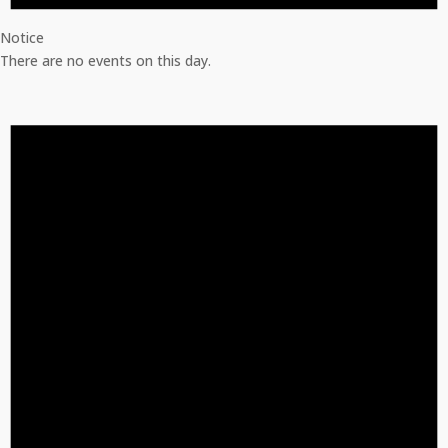
Notice
There are no events on this day.