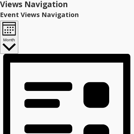
Views Navigation
Event Views Navigation
Month