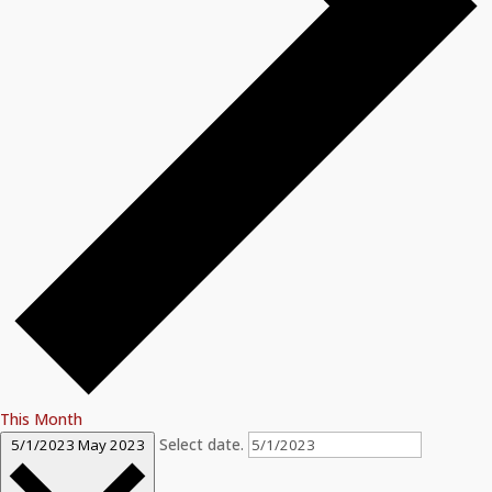
This Month
Select date.
5/1/2023
May 2023