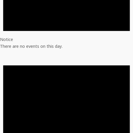
Notice
There are no events on this day.