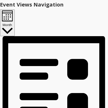
Event Views Navigation
Month