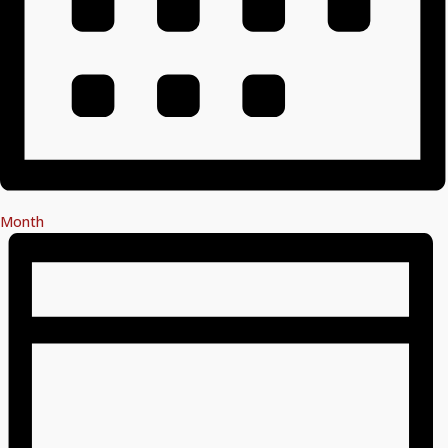
Month