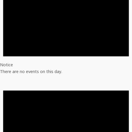
Notice
There are no events on this day.