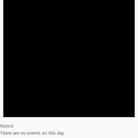
Notice
There are no events on this day.