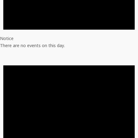
Notice
There are no events on this day.