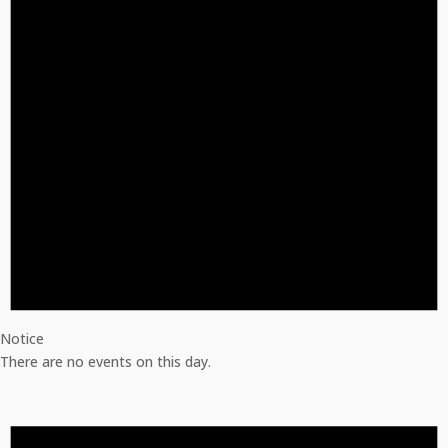
Notice
There are no events on this day.