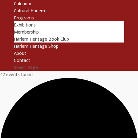
Calendar
Cultural Harlem
Programs
Exhibitions
Membership
Harlem Heritage Book Club
Harlem Heritage Shop
About
Contact
Select Page
42 events found.