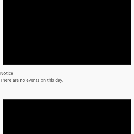
Notice
There are no events on this day.