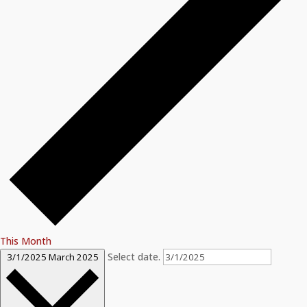
This Month
Select date.
3/1/2025
March 2025