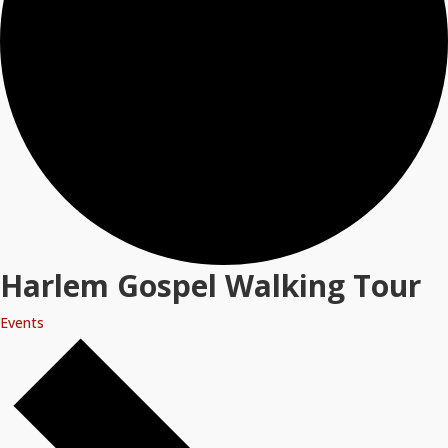
Harlem Gospel Walking Tour
Events