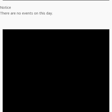
Notice
There are no events on this day.