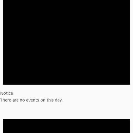
Notice
There are no events on this day.