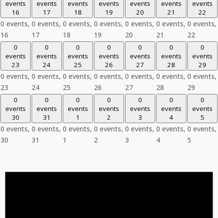
events
events
events
events
events
events
events
16
17
18
19
20
21
22
0 events,
0 events,
0 events,
0 events,
0 events,
0 events,
0 events,
16
17
18
19
20
21
22
0
0
0
0
0
0
0
events
events
events
events
events
events
events
23
24
25
26
27
28
29
0 events,
0 events,
0 events,
0 events,
0 events,
0 events,
0 events,
23
24
25
26
27
28
29
0
0
0
0
0
0
0
events
events
events
events
events
events
events
30
31
1
2
3
4
5
0 events,
0 events,
0 events,
0 events,
0 events,
0 events,
0 events,
30
31
1
2
3
4
5