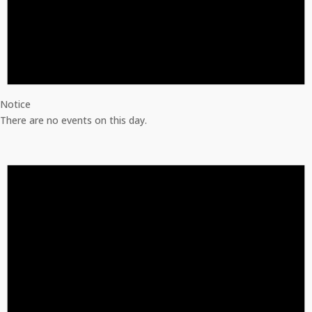
Notice
There are no events on this day.