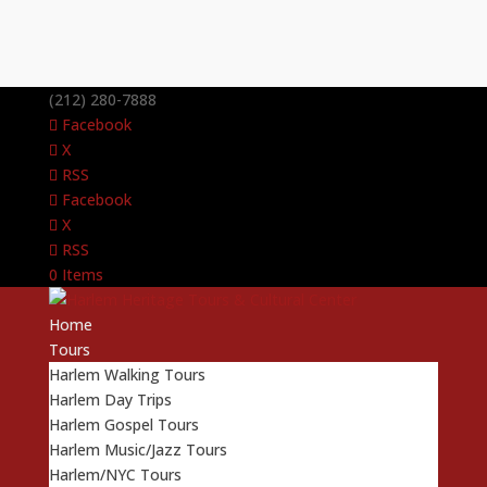
(212) 280-7888
Facebook
X
RSS
Facebook
X
RSS
0 Items
Home
Tours
Harlem Walking Tours
Harlem Day Trips
Harlem Gospel Tours
Harlem Music/Jazz Tours
Harlem/NYC Tours