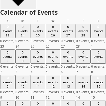
Calendar of Events
Sunday
Monday
Tuesday
Wednesday
Thursday
Friday
Sat
S
M
T
W
T
F
S
0
0
0
0
0
0
0
events
events
events
events
events
events
events
23
24
25
26
27
28
1
0 events,
0 events,
0 events,
0 events,
0 events,
0 events,
0 events,
23
24
25
26
27
28
1
0
0
0
0
0
0
0
events
events
events
events
events
events
events
2
3
4
5
6
7
8
0 events,
0 events,
0 events,
0 events,
0 events,
0 events,
0 events,
2
3
4
5
6
7
8
0
0
0
0
0
0
0
events
events
events
events
events
events
events
9
10
11
12
13
14
15
0 events,
0 events,
0 events,
0 events,
0 events,
0 events,
0 events,
9
10
11
12
13
14
15
0
0
0
0
0
0
0