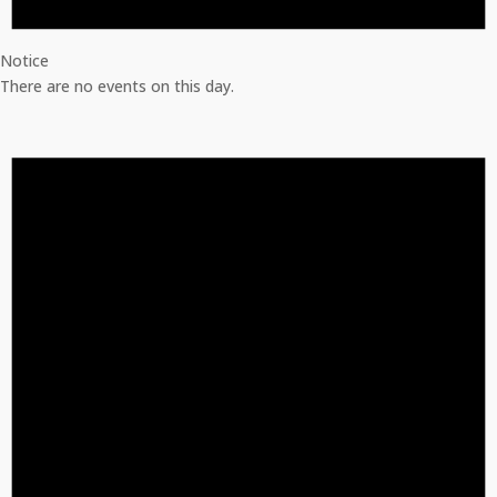
Notice
There are no events on this day.