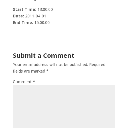
Start Time:
13:00:00
Date:
2011-04-01
End Time:
15:00:00
Submit a Comment
Your email address will not be published.
Required
fields are marked
*
Comment
*