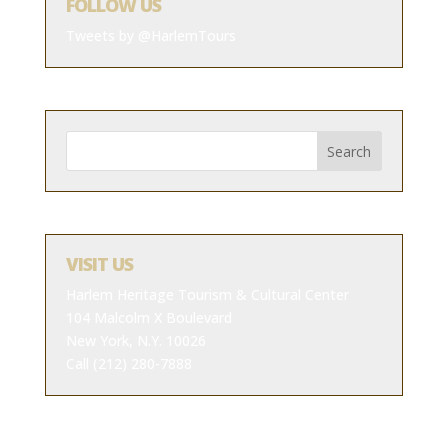
FOLLOW US
Tweets by @HarlemTours
VISIT US
Harlem Heritage Tourism & Cultural Center
104 Malcolm X Boulevard
New York, N.Y. 10026
Call (212) 280-7888