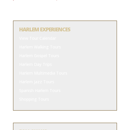
HARLEM EXPERIENCES
View Tour Calendar
Harlem Walking Tours
Harlem Gospel Tours
Harlem Day Trips
Harlem Multimedia Tours
Harlem Jazz Tours
Spanish Harlem Tours
Shopping Tours