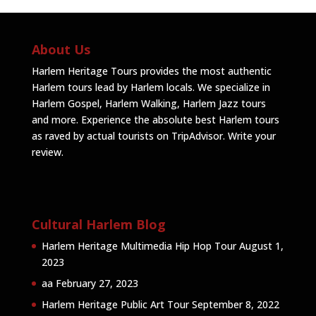
About Us
Harlem Heritage Tours provides the most authentic
Harlem tours lead by Harlem locals. We specialize in
Harlem Gospel, Harlem Walking, Harlem Jazz tours
and more. Experience the absolute best Harlem tours
as raved by actual tourists on TripAdvisor.
Write your
review
.
Cultural Harlem Blog
Harlem Heritage Multimedia Hip Hop Tour
August 1,
2023
aa
February 27, 2023
Harlem Heritage Public Art Tour
September 8, 2022