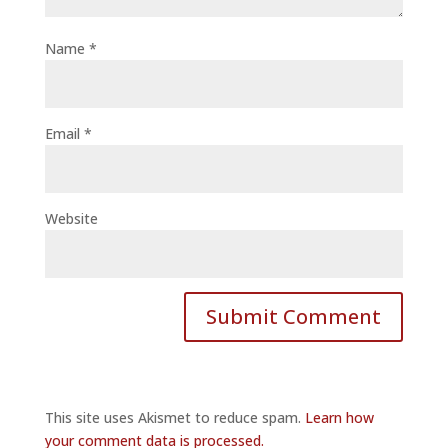
Name
*
Email
*
Website
This site uses Akismet to reduce spam.
Learn how
your comment data is processed.