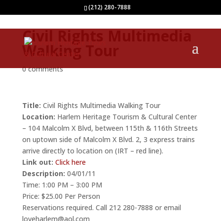
(212) 280-7888
Civil Rights Multimedia
Walking Tour
0 comments
Title:
Civil Rights Multimedia Walking Tour
Location:
Harlem Heritage Tourism & Cultural Center
– 104 Malcolm X Blvd, between 115th & 116th Streets
on uptown side of Malcolm X Blvd. 2, 3 express trains
arrive directly to location on (IRT – red line).
Link out:
Click here
Description:
04/01/11
Time: 1:00 PM – 3:00 PM
Price: $25.00 Per Person
Reservations required. Call 212 280-7888 or email
loveharlem@aol.com