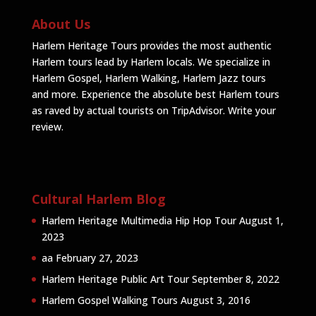
About Us
Harlem Heritage Tours provides the most authentic
Harlem tours lead by Harlem locals. We specialize in
Harlem Gospel, Harlem Walking, Harlem Jazz tours
and more. Experience the absolute best Harlem tours
as raved by actual tourists on TripAdvisor.
Write your
review
.
Cultural Harlem Blog
Harlem Heritage Multimedia Hip Hop Tour
August 1,
2023
aa
February 27, 2023
Harlem Heritage Public Art Tour
September 8, 2022
Harlem Gospel Walking Tours
August 3, 2016