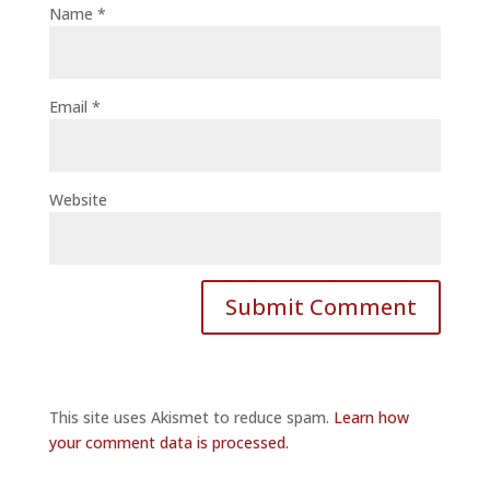
Name
*
Email
*
Website
This site uses Akismet to reduce spam.
Learn how
your comment data is processed.