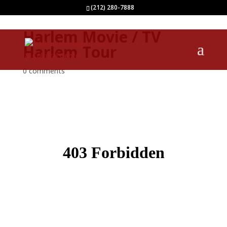
(212) 280-7888
Harlem Movie / TV
Harlem Tour
0 comments