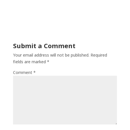
Submit a Comment
Your email address will not be published.
Required
fields are marked
*
Comment
*