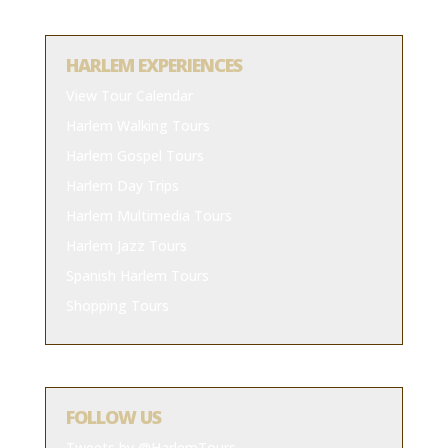
HARLEM EXPERIENCES
View Tour Calendar
Harlem Walking Tours
Harlem Gospel Tours
Harlem Day Trips
Harlem Multimedia Tours
Harlem Jazz Tours
Spanish Harlem Tours
Shopping Tours
FOLLOW US
Tweets by @HarlemTours