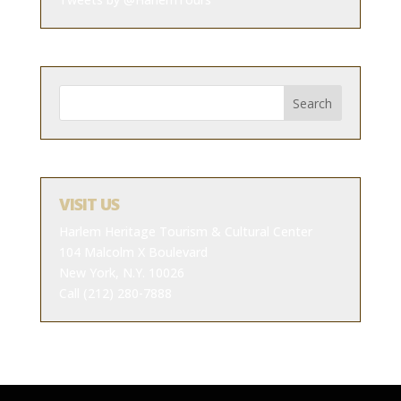
VISIT US
Harlem Heritage Tourism & Cultural Center
104 Malcolm X Boulevard
New York, N.Y. 10026
Call (212) 280-7888