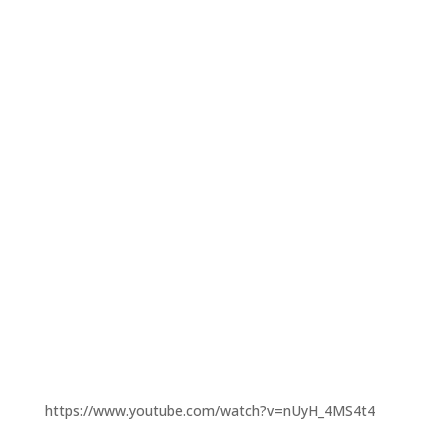
https://www.youtube.com/watch?v=nUyH_4MS4t4