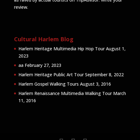
review
.
Cultural Harlem Blog
Harlem Heritage Multimedia Hip Hop Tour
August 1,
2023
aa
February 27, 2023
Harlem Heritage Public Art Tour
September 8, 2022
Harlem Gospel Walking Tours
August 3, 2016
Harlem Renaissance Multimedia Walking Tour
March
11, 2016