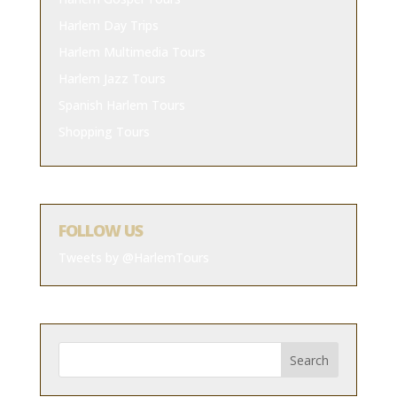
Harlem Day Trips
Harlem Multimedia Tours
Harlem Jazz Tours
Spanish Harlem Tours
Shopping Tours
FOLLOW US
Tweets by @HarlemTours