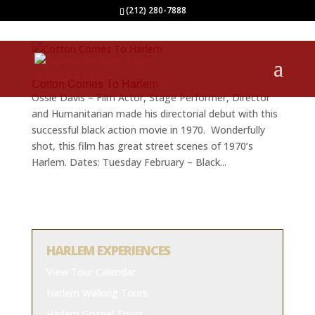
(212) 280-7888
Cotton Comes To Harlem
Ossie Davis – Film Actor, Stage Performer, Director
and Humanitarian made his directorial debut with this
successful black action movie in 1970. Wonderfully
shot, this film has great street scenes of 1970’s
Harlem. Dates: Tuesday February – Black...
HARLEM EXPERIENCES
View Tour Calendar
Harlem Walking Tours
Harlem Gospel Tours