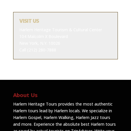
VISIT US
Harlem Heritage Tourism & Cultural Center
104 Malcolm X Boulevard
New York, N.Y. 10026
Call (212) 280-7888
About Us
Harlem Heritage Tours provides the most authentic
Harlem tours lead by Harlem locals. We specialize in
Harlem Gospel, Harlem Walking, Harlem Jazz tours
and more. Experience the absolute best Harlem tours
as raved by actual tourists on TripAdvisor.
Write your