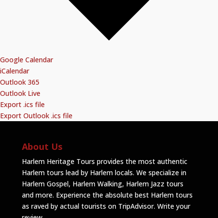
Google Calendar
iCalendar
Outlook 365
Outlook Live
Export .ics file
Export Outlook .ics file
About Us
Harlem Heritage Tours provides the most authentic
Harlem tours lead by Harlem locals. We specialize in
Harlem Gospel, Harlem Walking, Harlem Jazz tours
and more. Experience the absolute best Harlem tours
as raved by actual tourists on TripAdvisor.
Write your
review
.