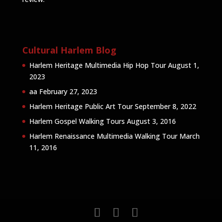
Cultural Harlem Blog
Harlem Heritage Multimedia Hip Hop Tour
August 1,
2023
aa
February 27, 2023
Harlem Heritage Public Art Tour
September 8, 2022
Harlem Gospel Walking Tours
August 3, 2016
Harlem Renaissance Multimedia Walking Tour
March
11, 2016