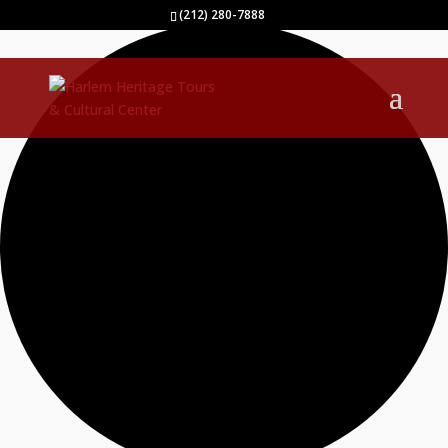
0 events found.
(212) 280-7888