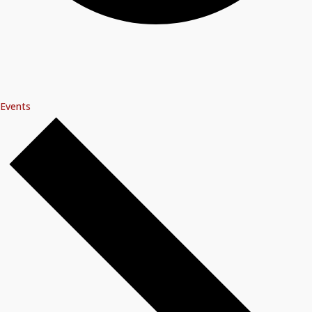
Events
Events