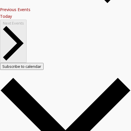
Previous
Events
Today
Next
Events
Subscribe to calendar