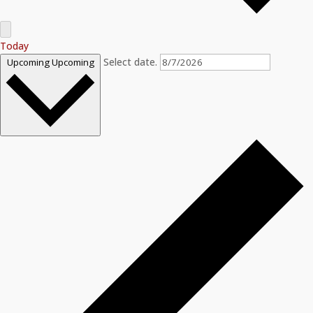
Today
Select date.
Upcoming
Upcoming