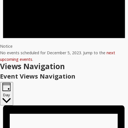
Notice
No events scheduled for December 5, 2023. Jump to the
next
upcoming events
.
Views Navigation
Event Views Navigation
Day