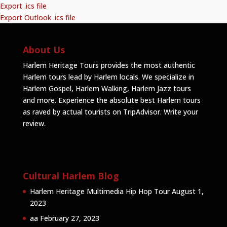
Export .ics file
Export Outlook .ics file
About Us
Harlem Heritage Tours provides the most authentic
Harlem tours lead by Harlem locals. We specialize in
Harlem Gospel, Harlem Walking, Harlem Jazz tours
and more. Experience the absolute best Harlem tours
as raved by actual tourists on TripAdvisor.
Write your
review
.
Cultural Harlem Blog
Harlem Heritage Multimedia Hip Hop Tour
August 1,
2023
aa
February 27, 2023