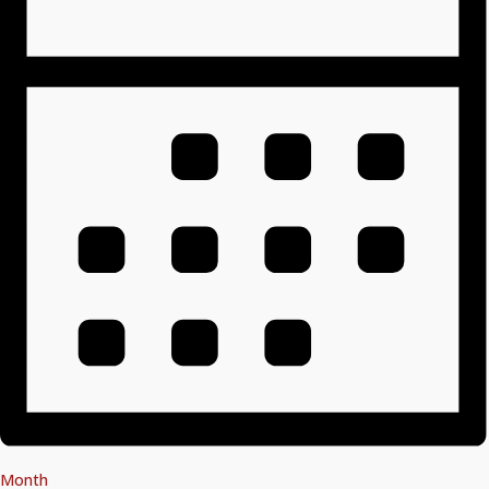
Month