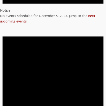
Notice
No events scheduled for December 5, 2023. Jump to the
next
upcoming events
.