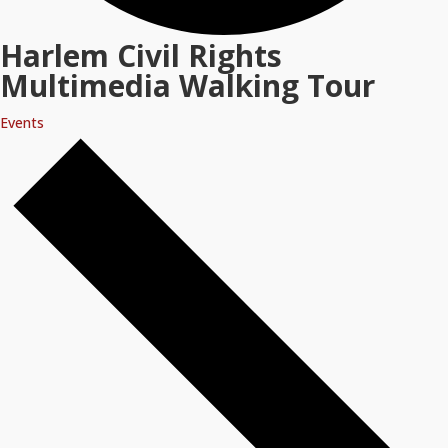
Harlem Civil Rights
Multimedia Walking Tour
Events