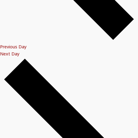
Previous Day
Next Day