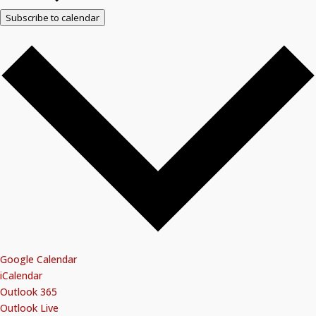
Subscribe to calendar
Google Calendar
iCalendar
Outlook 365
Outlook Live