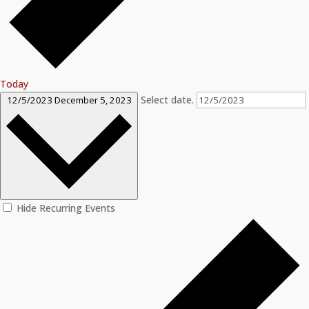
Today
Select date.
12/5/2023
December 5, 2023
Hide Recurring Events