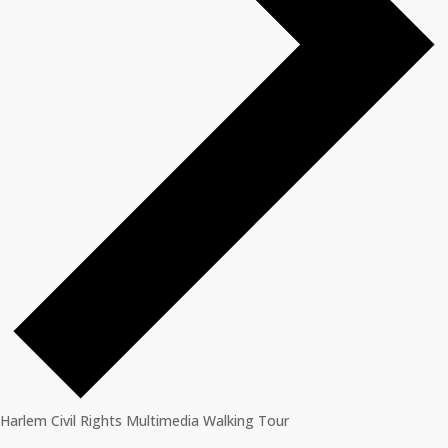
Harlem Civil Rights Multimedia Walking Tour
Events