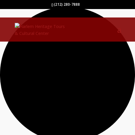
0 events found.
(212) 280-7888