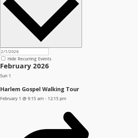
Hide Recurring Events
February 2026
Sun
1
Harlem Gospel Walking Tour
February 1 @ 9:15 am
-
12:15 pm