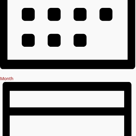
Month