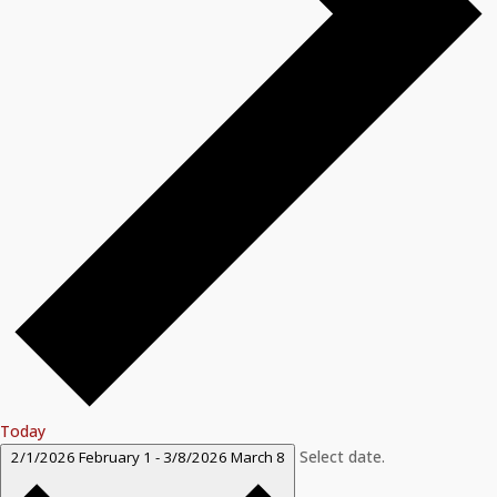
Today
Select date.
2/1/2026
February 1
-
3/8/2026
March 8