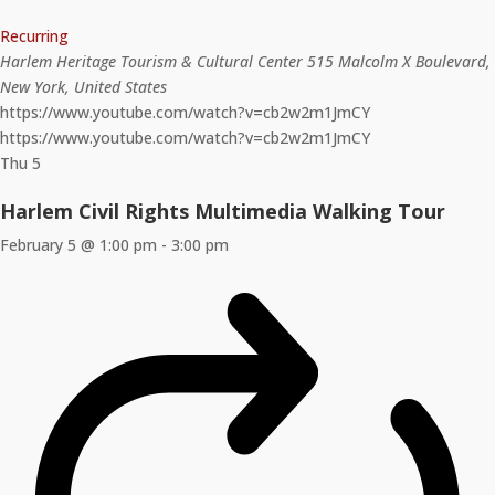
Recurring
Harlem Heritage Tourism & Cultural Center
515 Malcolm X Boulevard,
New York, United States
https://www.youtube.com/watch?v=cb2w2m1JmCY
https://www.youtube.com/watch?v=cb2w2m1JmCY
Thu
5
Harlem Civil Rights Multimedia Walking Tour
February 5 @ 1:00 pm
-
3:00 pm