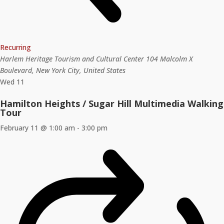
Recurring
Harlem Heritage Tourism and Cultural Center
104 Malcolm X
Boulevard, New York City, United States
Wed
11
Hamilton Heights / Sugar Hill Multimedia Walking
Tour
February 11 @ 1:00 am
-
3:00 pm