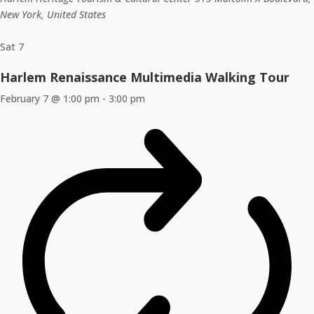
New York, United States
Sat
7
Harlem Renaissance Multimedia Walking Tour
February 7 @ 1:00 pm
-
3:00 pm