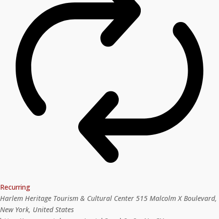
Recurring
Harlem Heritage Tourism & Cultural Center
515 Malcolm X Boulevard,
New York, United States