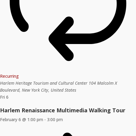
Recurring
Harlem Heritage Tourism and Cultural Center
104 Malcolm X
Boulevard, New York City, United States
Fri
6
Harlem Renaissance Multimedia Walking Tour
February 6 @ 1:00 pm
-
3:00 pm