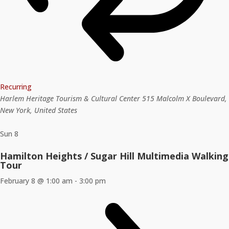
Recurring
Harlem Heritage Tourism & Cultural Center
515 Malcolm X Boulevard,
New York, United States
Sun
8
Hamilton Heights / Sugar Hill Multimedia Walking
Tour
February 8 @ 1:00 am
-
3:00 pm