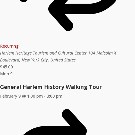
Recurring
Harlem Heritage Tourism and Cultural Center
104 Malcolm X
Boulevard, New York City, United States
$45.00
Mon
9
General Harlem History Walking Tour
February 9 @ 1:00 pm
-
3:00 pm