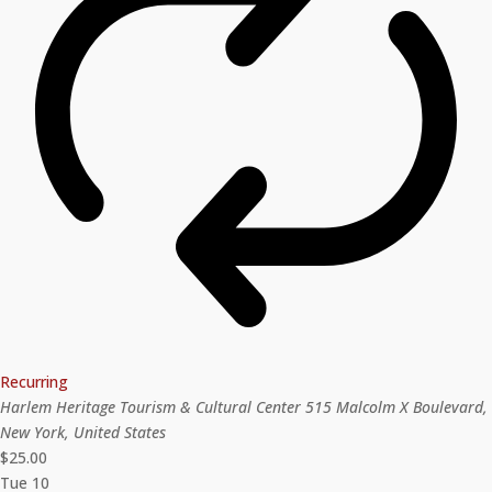
Recurring
Harlem Heritage Tourism & Cultural Center
515 Malcolm X Boulevard,
New York, United States
$25.00
Tue
10