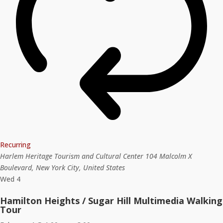
Recurring
Harlem Heritage Tourism and Cultural Center
104 Malcolm X
Boulevard, New York City, United States
Wed
4
Hamilton Heights / Sugar Hill Multimedia Walking
Tour