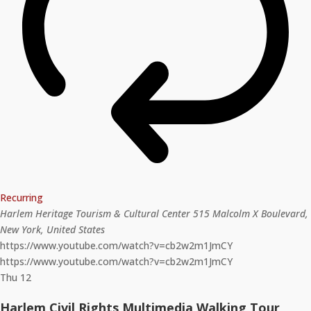
Recurring
Harlem Heritage Tourism & Cultural Center
515 Malcolm X Boulevard,
New York, United States
https://www.youtube.com/watch?v=cb2w2m1JmCY
https://www.youtube.com/watch?v=cb2w2m1JmCY
Thu
12
Harlem Civil Rights Multimedia Walking Tour