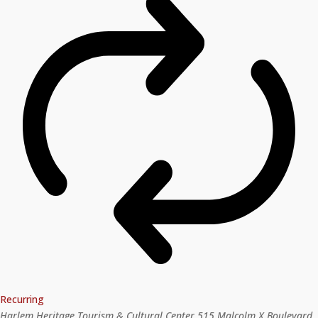
Recurring
Harlem Heritage Tourism & Cultural Center
515 Malcolm X Boulevard,