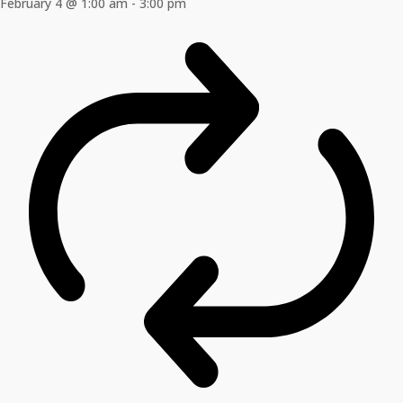
February 4 @ 1:00 am
-
3:00 pm