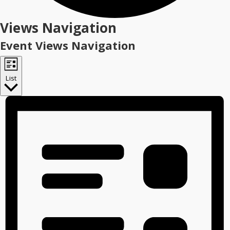
Events
Views Navigation
Event Views Navigation
List