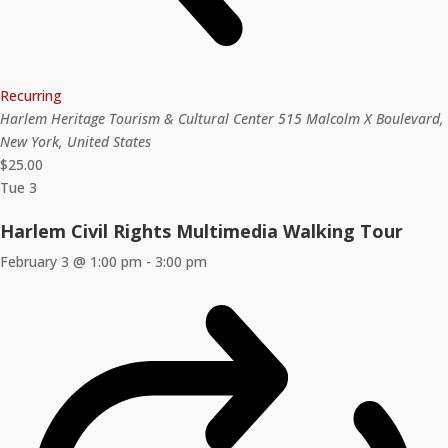
Recurring
Harlem Heritage Tourism & Cultural Center
515 Malcolm X Boulevard,
New York, United States
$25.00
Tue
3
Harlem Civil Rights Multimedia Walking Tour
February 3 @ 1:00 pm
-
3:00 pm