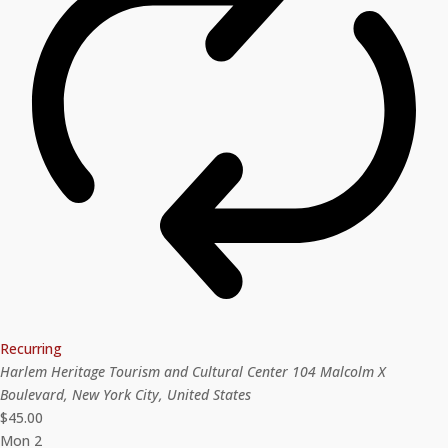
Recurring
Harlem Heritage Tourism and Cultural Center
104 Malcolm X
Boulevard, New York City, United States
$45.00
Mon
2