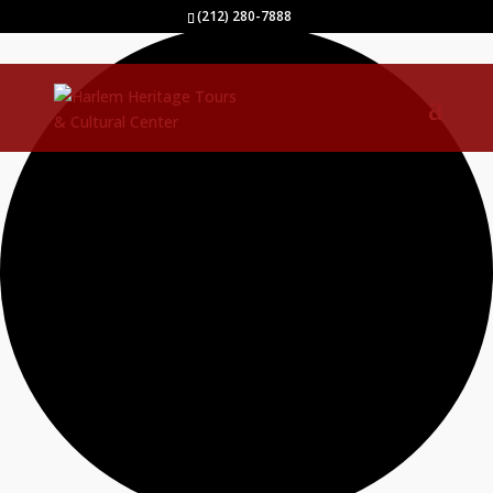
40 events found.
(212) 280-7888