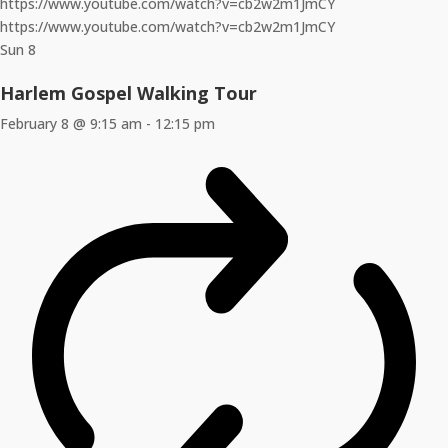
https://www.youtube.com/watch?v=cb2w2m1JmCY
https://www.youtube.com/watch?v=cb2w2m1JmCY
Sun
8
Harlem Gospel Walking Tour
February 8 @ 9:15 am
-
12:15 pm