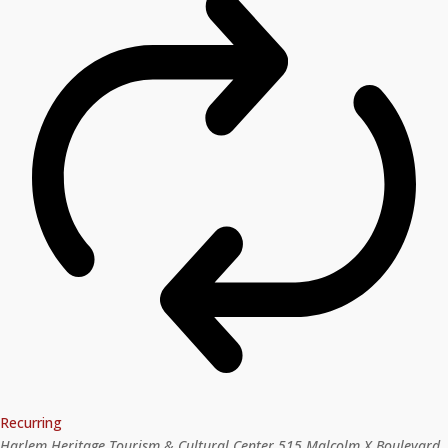
Recurring
Harlem Heritage Tourism & Cultural Center
515 Malcolm X Boulevard,