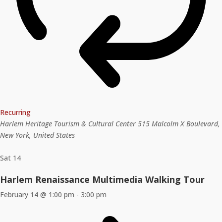
Recurring
Harlem Heritage Tourism & Cultural Center
515 Malcolm X Boulevard,
New York, United States
Sat
14
Harlem Renaissance Multimedia Walking Tour
February 14 @ 1:00 pm
-
3:00 pm