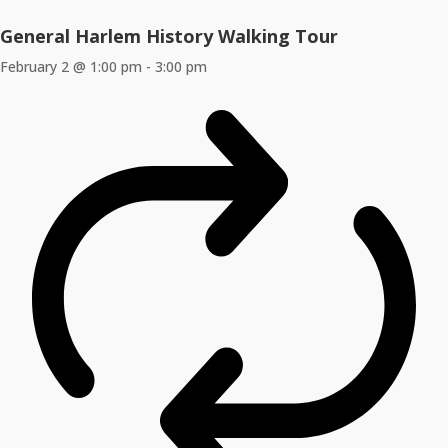
General Harlem History Walking Tour
February 2 @ 1:00 pm
-
3:00 pm