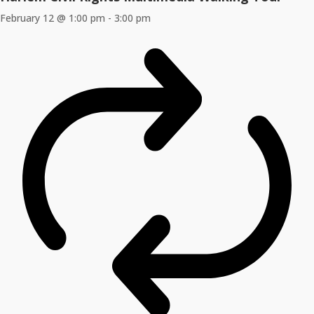
February 12 @ 1:00 pm
-
3:00 pm