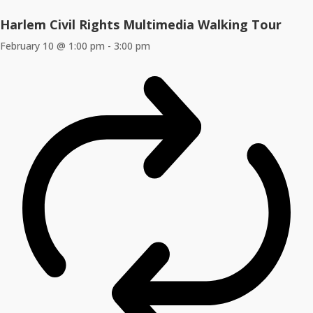
Harlem Civil Rights Multimedia Walking Tour
February 10 @ 1:00 pm
-
3:00 pm