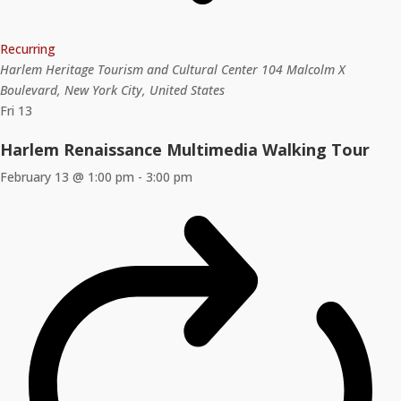
Recurring
Harlem Heritage Tourism and Cultural Center
104 Malcolm X
Boulevard, New York City, United States
Fri
13
Harlem Renaissance Multimedia Walking Tour
February 13 @ 1:00 pm
-
3:00 pm