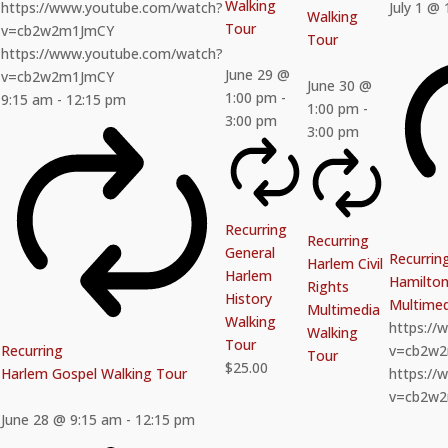
Walking
https://www.youtube.com/watch?
July 1 @
Walking
Tour
v=cb2w2m1JmCY
Tour
https://www.youtube.com/watch?
June 29 @
v=cb2w2m1JmCY
June 30 @
1:00 pm
-
9:15 am
-
12:15 pm
1:00 pm
-
3:00 pm
3:00 pm
Recurring
Recurring
General
Recurrin
Harlem Civil
Harlem
Hamilton 
Rights
History
Multimed
Multimedia
Walking
https:/
Walking
Tour
Recurring
v=cb2w
Tour
$25.00
Harlem Gospel Walking Tour
https:/
v=cb2w
June 28 @ 9:15 am
-
12:15 pm