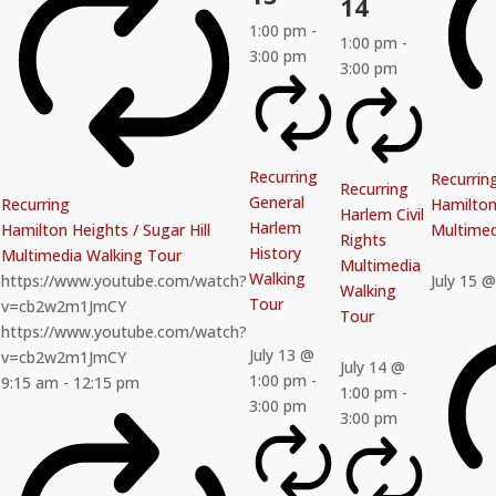
14
1:00 pm
-
1:00 pm
-
3:00 pm
3:00 pm
Recurring
Recurrin
Recurring
General
Recurring
Hamilton 
Harlem Civil
Harlem
Hamilton Heights / Sugar Hill
Multimed
Rights
History
Multimedia Walking Tour
Multimedia
Walking
https://www.youtube.com/watch?
July 15 
Walking
Tour
v=cb2w2m1JmCY
Tour
https://www.youtube.com/watch?
July 13 @
v=cb2w2m1JmCY
July 14 @
1:00 pm
-
9:15 am
-
12:15 pm
1:00 pm
-
3:00 pm
3:00 pm