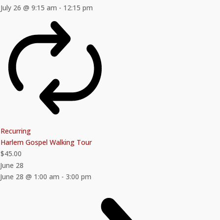
July 26 @ 9:15 am
-
12:15 pm
Recurring
Harlem Gospel Walking Tour
$45.00
June 28
June 28 @ 1:00 am
-
3:00 pm