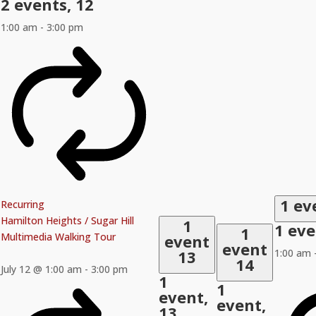
2 events,
12
1:00 am
-
3:00 pm
1 ev
Recurring
Hamilton Heights / Sugar Hill
1
1 ev
1
Multimedia Walking Tour
event
event
13
1:00 am
14
July 12 @ 1:00 am
-
3:00 pm
1
1
event,
event,
13