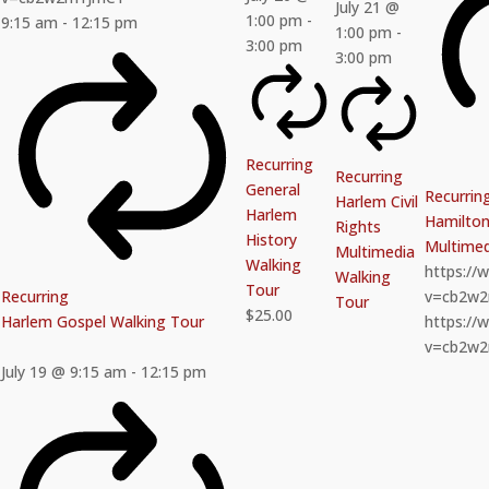
July 21 @
1:00 pm
-
9:15 am
-
12:15 pm
1:00 pm
-
3:00 pm
3:00 pm
Recurring
Recurring
General
Recurrin
Harlem Civil
Harlem
Hamilton 
Rights
History
Multimed
Multimedia
Walking
https:/
Walking
Tour
Recurring
v=cb2w
Tour
$25.00
Harlem Gospel Walking Tour
https:/
v=cb2w
July 19 @ 9:15 am
-
12:15 pm