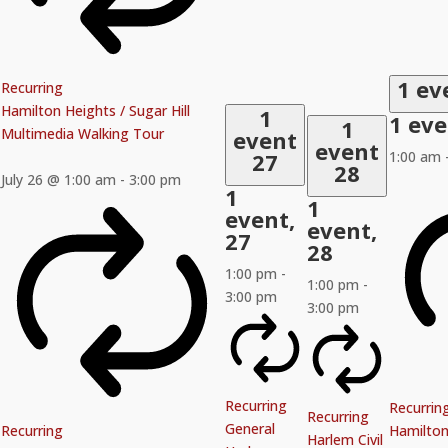
1 ev
Recurring
Hamilton Heights / Sugar Hill
1
1 ev
1
Multimedia Walking Tour
event
event
27
1:00 am
28
July 26 @ 1:00 am
-
3:00 pm
1
1
event,
event,
27
28
1:00 pm
-
1:00 pm
-
3:00 pm
3:00 pm
Recurring
Recurrin
Recurring
General
Recurring
Hamilton 
Harlem Civil