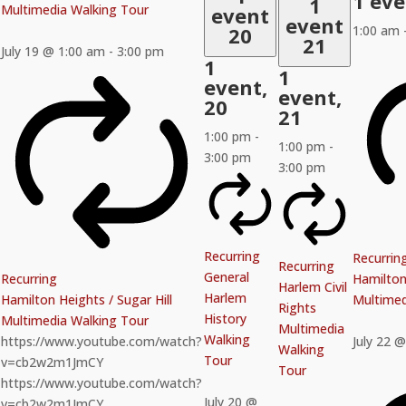
1 ev
1
Multimedia Walking Tour
event
event
20
1:00 am
21
July 19 @ 1:00 am
-
3:00 pm
1
1
event,
event,
20
21
1:00 pm
-
1:00 pm
-
3:00 pm
3:00 pm
Recurring
Recurrin
Recurring
General
Recurring
Hamilton 
Harlem Civil
Harlem
Hamilton Heights / Sugar Hill
Multimed
Rights
History
Multimedia Walking Tour
Multimedia
Walking
https://www.youtube.com/watch?
July 22 
Walking
Tour
v=cb2w2m1JmCY
Tour
https://www.youtube.com/watch?
July 20 @
v=cb2w2m1JmCY