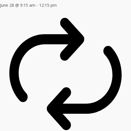
June 28 @ 9:15 am
-
12:15 pm