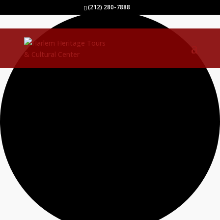
35 events found.
(212) 280-7888