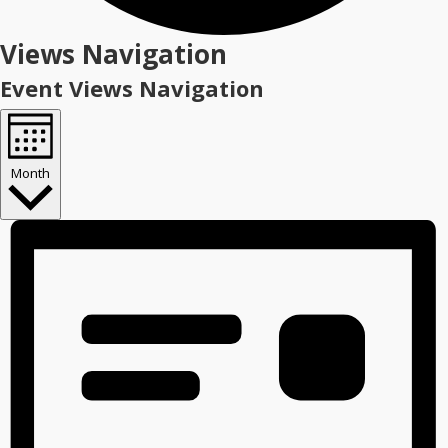
Events
Views Navigation
Event Views Navigation
Month