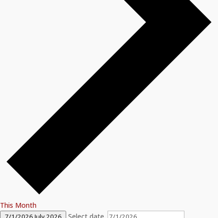
This Month
Select date.
7/1/2026
July 2026