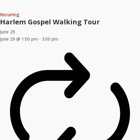
Recurring
Harlem Gospel Walking Tour
June 29
June 29 @ 1:00 pm
-
3:00 pm