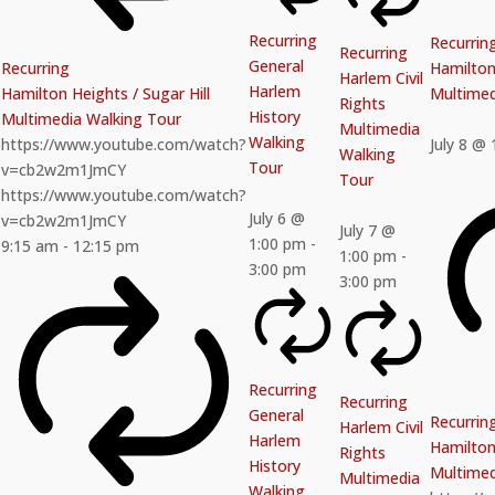
Recurring
Recurrin
Recurring
General
Recurring
Hamilton 
Harlem Civil
Harlem
Hamilton Heights / Sugar Hill
Multimed
Rights
History
Multimedia Walking Tour
Multimedia
Walking
https://www.youtube.com/watch?
July 8 @
Walking
Tour
v=cb2w2m1JmCY
Tour
https://www.youtube.com/watch?
July 6 @
v=cb2w2m1JmCY
July 7 @
1:00 pm
-
9:15 am
-
12:15 pm
1:00 pm
-
3:00 pm
3:00 pm
Recurring
Recurring
General
Recurrin
Harlem Civil
Harlem
Hamilton 
Rights
History
Multimed
Multimedia
Walking