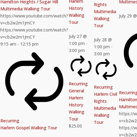
Harlem
Hamilton Heights / Sugar Hill
Multimed
Rights
History
Multimedia Walking Tour
Multimedia
Walking
https://www.youtube.com/watch?
July 29 
Walking
Tour
v=cb2w2m1JmCY
Tour
https://www.youtube.com/watch?
July 27 @
v=cb2w2m1JmCY
July 28 @
1:00 pm
-
9:15 am
-
12:15 pm
1:00 pm
-
3:00 pm
3:00 pm
Recurring
Recurring
General
Recurrin
Harlem Civil
Harlem
Hamilton 
Rights
History
Multimed
Multimedia
Walking
https:/
Walking
Tour
Recurring
v=cb2w
Tour
$25.00
Harlem Gospel Walking Tour
https:/
v=cb2w