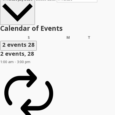
Calendar of Events
Sunday
Monday
Tuesday
S
M
T
2 events
28
2 events,
28
1:00 am
-
3:00 pm