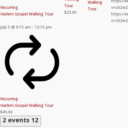
https:/
Walking
Tour
Recurring
v=cb2w
Tour
$25.00
Harlem Gospel Walking Tour
https:/
v=cb2w
July 5 @ 9:15 am
-
12:15 pm
Recurring
Harlem Gospel Walking Tour
$45.00
2 events
12