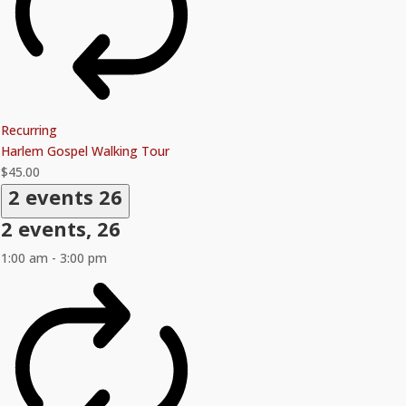
Recurring
Harlem Gospel Walking Tour
$45.00
2 events
26
2 events,
26
1:00 am
-
3:00 pm