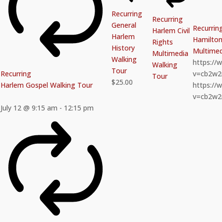
Recurring
Recurring
General
Recurrin
Harlem Civil
Harlem
Hamilton 
Rights
History
Multimed
Multimedia
Walking
https:/
Walking
Tour
Recurring
v=cb2w
Tour
$25.00
Harlem Gospel Walking Tour
https:/
v=cb2w
July 12 @ 9:15 am
-
12:15 pm