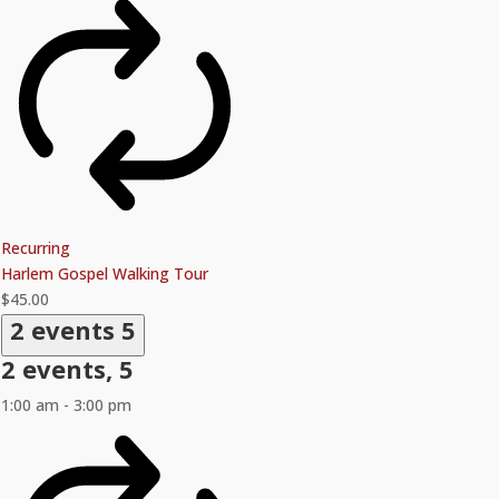
Recurring
Harlem Gospel Walking Tour
$45.00
2 events
5
2 events,
5
1:00 am
-
3:00 pm