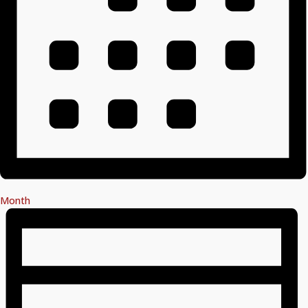
Month