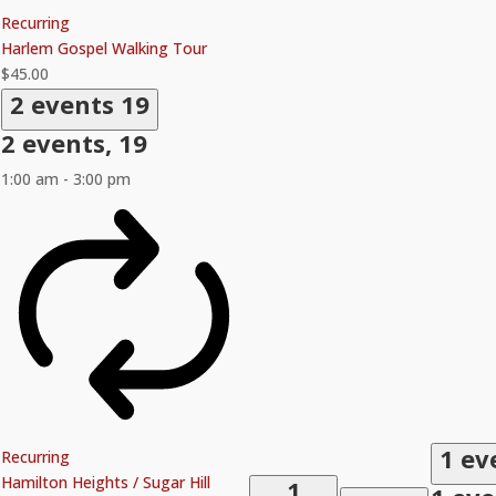
Recurring
Harlem Gospel Walking Tour
$45.00
2 events
19
2 events,
19
1:00 am
-
3:00 pm
1 ev
Recurring
Hamilton Heights / Sugar Hill
1