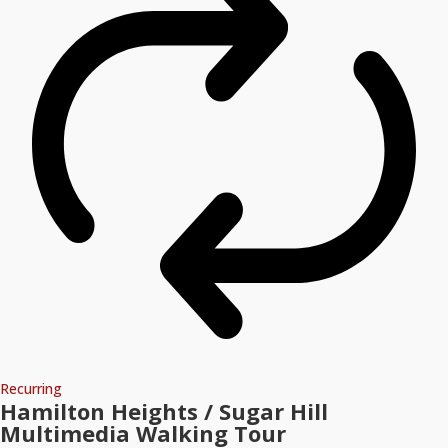
Recurring
Hamilton Heights / Sugar Hill
Multimedia Walking Tour