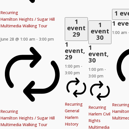
1 ev
Recurring
Hamilton Heights / Sugar Hill
1
1 ev
1
Multimedia Walking Tour
event
event
29
1:00 am
30
June 28 @ 1:00 am
-
3:00 pm
1
1
event,
event,
29
30
1:00 pm
-
1:00 pm
-
3:00 pm
3:00 pm
Recurring
Recurrin
Recurring
General
Recurring
Hamilton 
Harlem Civil
Harlem
Hamilton Heights / Sugar Hill
Multimed
Rights
History
Multimedia Walking Tour
Multimedia