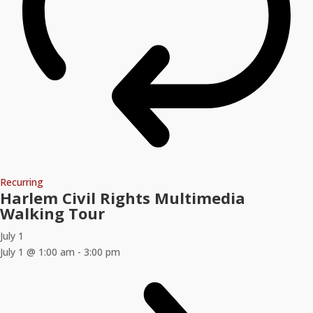
Recurring
Harlem Civil Rights Multimedia
Walking Tour
July 1
July 1 @ 1:00 am
-
3:00 pm