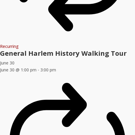
Recurring
General Harlem History Walking Tour
June 30
June 30 @ 1:00 pm
-
3:00 pm