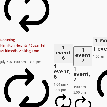
1 ev
Recurring
Hamilton Heights / Sugar Hill
1
1 ev
1
Multimedia Walking Tour
event
event
6
1:00 am
7
July 5 @ 1:00 am
-
3:00 pm
1
1
event,
event,
6
7
1:00 pm
-
1:00 pm
-
3:00 pm
3:00 pm