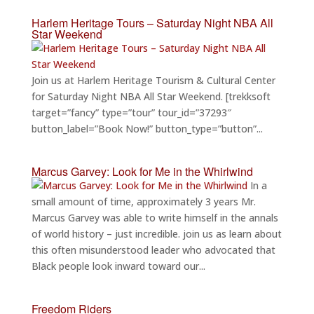
Harlem Heritage Tours – Saturday Night NBA All
Star Weekend
Join us at Harlem Heritage Tourism & Cultural Center
for Saturday Night NBA All Star Weekend. [trekksoft
target=”fancy” type=”tour” tour_id=”37293″
button_label=”Book Now!” button_type=”button”...
Marcus Garvey: Look for Me in the Whirlwind
In a
small amount of time, approximately 3 years Mr.
Marcus Garvey was able to write himself in the annals
of world history – just incredible. join us as learn about
this often misunderstood leader who advocated that
Black people look inward toward our...
Freedom Riders