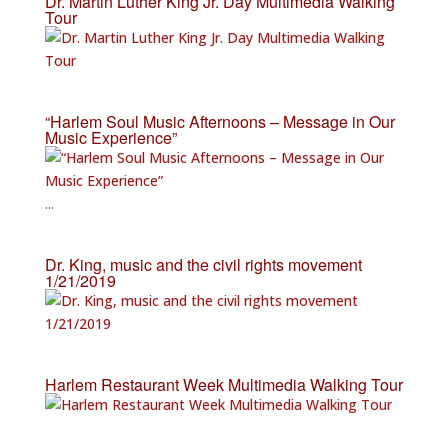
Dr. Martin Luther King Jr. Day Multimedia Walking
Tour
“Harlem Soul Music Afternoons – Message in Our
Music Experience”
...
Dr. King, music and the civil rights movement
1/21/2019
Harlem Restaurant Week Multimedia Walking Tour