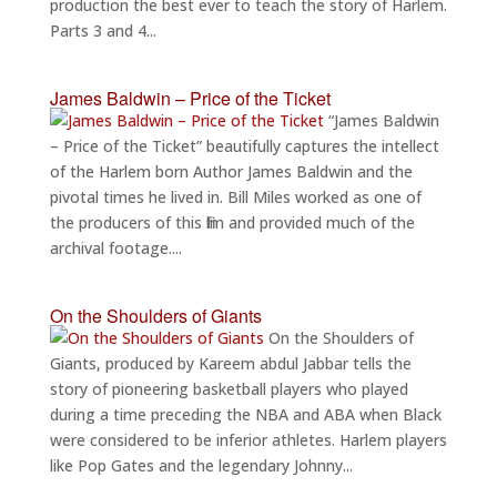
production the best ever to teach the story of Harlem.
Parts 3 and 4...
James Baldwin – Price of the Ticket
“James Baldwin
– Price of the Ticket” beautifully captures the intellect
of the Harlem born Author James Baldwin and the
pivotal times he lived in. Bill Miles worked as one of
the producers of this film and provided much of the
archival footage....
On the Shoulders of Giants
On the Shoulders of
Giants, produced by Kareem abdul Jabbar tells the
story of pioneering basketball players who played
during a time preceding the NBA and ABA when Black
were considered to be inferior athletes. Harlem players
like Pop Gates and the legendary Johnny...