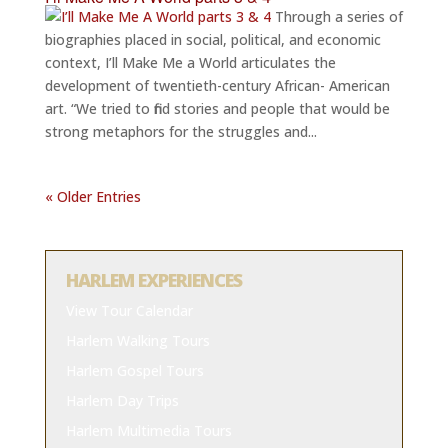
Through a series of
biographies placed in social, political, and economic
context, I’ll Make Me a World articulates the
development of twentieth-century African- American
art. “We tried to find stories and people that would be
strong metaphors for the struggles and...
« Older Entries
HARLEM EXPERIENCES
View Tour Calendar
Harlem Walking Tours
Harlem Gospel Tours
Harlem Day Trips
Harlem Multimedia Tours