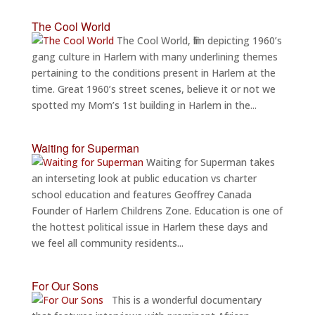
The Cool World
The Cool World, film depicting 1960’s
gang culture in Harlem with many underlining themes
pertaining to the conditions present in Harlem at the
time. Great 1960’s street scenes, believe it or not we
spotted my Mom’s 1st building in Harlem in the...
Waiting for Superman
Waiting for Superman takes
an interseting look at public education vs charter
school education and features Geoffrey Canada
Founder of Harlem Childrens Zone. Education is one of
the hottest political issue in Harlem these days and
we feel all community residents...
For Our Sons
This is a wonderful documentary