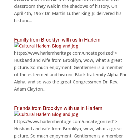
classroom they walk in the shadows of history. On
April 4th, 1967 Dr. Martin Luther King Jr. delivered his
historic...
Family from Brooklyn with us in Harlem
https://www.harlemheritage.com/uncategorized">
Husband and wife from Brooklyn, wow, what a great
picture. So much enjoyment. Gentlemen is a member
of the esteemed and historic Black fraternity Alpha Phi
Alpha, and so was the great Congressmen Dr. Rev.
Adam Clayton...
Friends from Brooklyn with us in Harlem
https://www.harlemheritage.com/uncategorized">
Husband and wife from Brooklyn, wow, what a great
picture. So much enjoyment. Gentlemen is a member