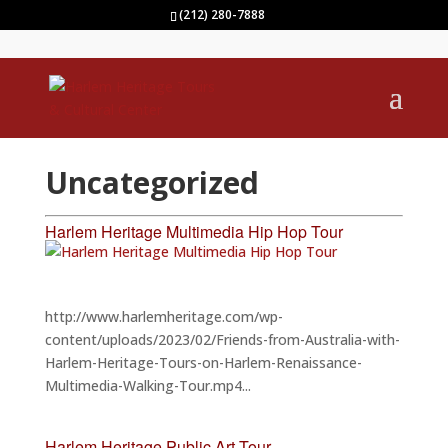
(212) 280-7888
Uncategorized
Harlem Heritage Multimedia Hip Hop Tour
http://www.harlemheritage.com/wp-
content/uploads/2023/02/Friends-from-Australia-with-
Harlem-Heritage-Tours-on-Harlem-Renaissance-
Multimedia-Walking-Tour.mp4...
Harlem Heritage Public Art Tour