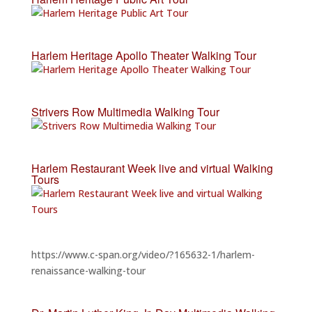
Harlem Heritage Apollo Theater Walking Tour
Strivers Row Multimedia Walking Tour
Harlem Restaurant Week live and virtual Walking
Tours
https://www.c-span.org/video/?165632-1/harlem-
renaissance-walking-tour