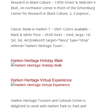
Research in Black Culture – 135th Street & Malcolm X
Blvd., on northwest corner in front of the Schomburg
Center for Research in Black Culture. 2, 3 express...
Classic Made in Harlem T – Shirt. Colors available –
black & white Price – 20.00 Sizes – med., large, 1xl,
2xl, 3xl, 4xl [trekksoft target=”fancy” type=”shop”
referral=”Harlem Heritage Tours”...
Harlem Heritage Holiday Walk
Harlem Heritage Virtual Experience
Harlem Heritage Tourism and Cultural Center is
delighted to work with Harlem Park to Park and