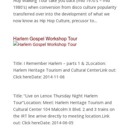
Hop Walking Tour take you back (mid 1970’s – mid
1980’s) when conversion from disco culture popularity
transferred over into the development of what we
now know as Hip Hop Culture, precusor to...
Harlem Gospel Workshop Tour
Title: I Remember Harlem – parts 1 & 2Location:
Harlem Heritage Tourism and Cultural CenterLink out:
Click hereDate: 2014-11-06
Title: “Live on Lenox Thursday Night Harlem
Tour”Location: Meet: Harlem Heritage Tourism and
Cultural Center 104 Malcolm X Blvd. 2 and 3 trains on
the IRT line arrive directly to meeting location.Link
out: Click hereDate: 2014-06-05