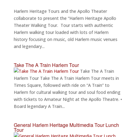
Harlem Heritage Tours and the Apollo Theater
collaborate to present the “Harlem Heritage Apollo
Theater Walking Tour. Tour starts with authentic
Harlem walking tour loaded with lots of Harlem
history focusing on music, old Harlem music venues
and legendary...
Take The A Train Harlem Tour
Take The A Train
Harlem Tour Take The A Train Harlem Tour meets in
Times Square, followed with ride on “A Train” to
Harlem for cultural walking tour and soul food ending
with tickets to Amateur Night at the Apollo Theatre. •
Board legendary A Train...
General Harlem Heritage Multimedia Tour Lunch
Tour