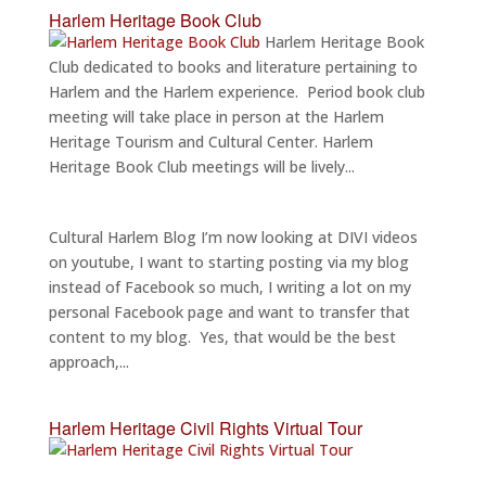
Harlem Heritage Book Club
Harlem Heritage Book
Club dedicated to books and literature pertaining to
Harlem and the Harlem experience. Period book club
meeting will take place in person at the Harlem
Heritage Tourism and Cultural Center. Harlem
Heritage Book Club meetings will be lively...
Cultural Harlem Blog I’m now looking at DIVI videos
on youtube, I want to starting posting via my blog
instead of Facebook so much, I writing a lot on my
personal Facebook page and want to transfer that
content to my blog. Yes, that would be the best
approach,...
Harlem Heritage Civil Rights Virtual Tour