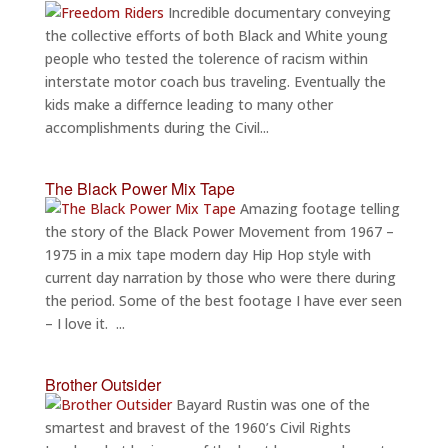
Incredible documentary conveying
the collective efforts of both Black and White young
people who tested the tolerence of racism within
interstate motor coach bus traveling. Eventually the
kids make a differnce leading to many other
accomplishments during the Civil...
The Black Power Mix Tape
Amazing footage telling
the story of the Black Power Movement from 1967 –
1975 in a mix tape modern day Hip Hop style with
current day narration by those who were there during
the period. Some of the best footage I have ever seen
– I love it. ...
Brother Outsider
Bayard Rustin was one of the
smartest and bravest of the 1960’s Civil Rights