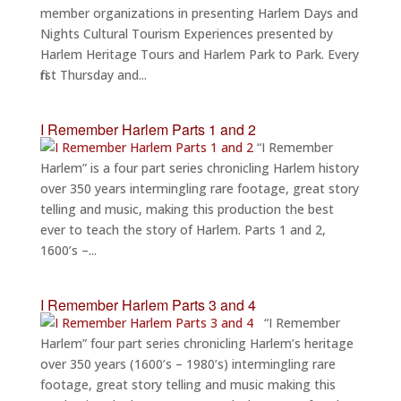
member organizations in presenting Harlem Days and
Nights Cultural Tourism Experiences presented by
Harlem Heritage Tours and Harlem Park to Park. Every
first Thursday and...
I Remember Harlem Parts 1 and 2
“I Remember
Harlem” is a four part series chronicling Harlem history
over 350 years intermingling rare footage, great story
telling and music, making this production the best
ever to teach the story of Harlem. Parts 1 and 2,
1600’s –...
I Remember Harlem Parts 3 and 4
“I Remember
Harlem” four part series chronicling Harlem’s heritage
over 350 years (1600’s – 1980’s) intermingling rare
footage, great story telling and music making this