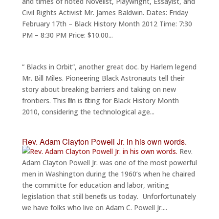
and times of noted Novelist, Playwright, Essayist, and
Civil Rights Activist Mr. James Baldwin. Dates: Friday
February 17th – Black History Month 2012 Time: 7:30
PM – 8:30 PM Price: $10.00...
” Blacks in Orbit”, another great doc. by Harlem legend
Mr. Bill Miles. Pioneering Black Astronauts tell their
story about breaking barriers and taking on new
frontiers. This film is fitting for Black History Month
2010, considering the technological age...
Rev. Adam Clayton Powell Jr. in his own words.
Rev.
Adam Clayton Powell Jr. was one of the most powerful
men in Washington during the 1960’s when he chaired
the committe for education and labor, writing
legislation that still benefits us today. Unforfortunately
we have folks who live on Adam C. Powell Jr....