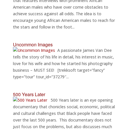
that features interviews with prominent African
American males who have over come obstacles to
achieve success against all odds. The idea is to
encourage young African American males to reach for
the stars and follow in the foot...
Uncommon Images
A passionate James Van Dee
tells the story of his life in detail, his interest in music,
love for his wife and how he started his photography
business – MUST SEE! [trekksoft target=”fancy”
type=”tour” tour_id=”37279″...
500 Years Later
500 Years later is an eye opening
documentary that chonicles social, economic, political
and cultural challenges that Black people have faced
over the last 500 years. This documentary does not
just focus on the problems, but also discusses much