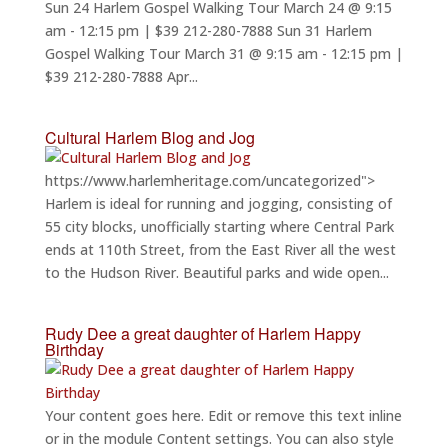
Sun 24 Harlem Gospel Walking Tour March 24 @ 9:15
am - 12:15 pm | $39 212-280-7888 Sun 31 Harlem
Gospel Walking Tour March 31 @ 9:15 am - 12:15 pm |
$39 212-280-7888 Apr...
Cultural Harlem Blog and Jog
https://www.harlemheritage.com/uncategorized">
Harlem is ideal for running and jogging, consisting of
55 city blocks, unofficially starting where Central Park
ends at 110th Street, from the East River all the west
to the Hudson River. Beautiful parks and wide open...
Rudy Dee a great daughter of Harlem Happy
Birthday
Your content goes here. Edit or remove this text inline
or in the module Content settings. You can also style