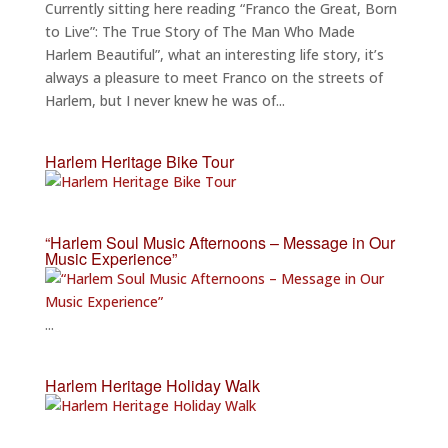
Currently sitting here reading “Franco the Great, Born
to Live”: The True Story of The Man Who Made
Harlem Beautiful”, what an interesting life story, it’s
always a pleasure to meet Franco on the streets of
Harlem, but I never knew he was of...
Harlem Heritage Bike Tour
“Harlem Soul Music Afternoons – Message in Our
Music Experience”
...
Harlem Heritage Holiday Walk