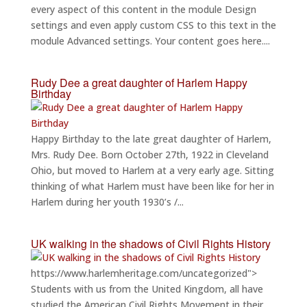
every aspect of this content in the module Design
settings and even apply custom CSS to this text in the
module Advanced settings. Your content goes here....
Rudy Dee a great daughter of Harlem Happy
Birthday
Happy Birthday to the late great daughter of Harlem,
Mrs. Rudy Dee. Born October 27th, 1922 in Cleveland
Ohio, but moved to Harlem at a very early age. Sitting
thinking of what Harlem must have been like for her in
Harlem during her youth 1930’s /...
UK walking in the shadows of Civil Rights History
https://www.harlemheritage.com/uncategorized">
Students with us from the United Kingdom, all have
studied the American Civil Rights Movement in their