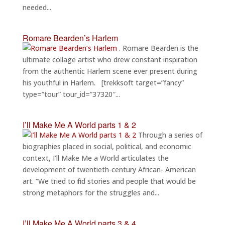
needed...
Romare Bearden’s Harlem
. Romare Bearden is the
ultimate collage artist who drew constant inspiration
from the authentic Harlem scene ever present during
his youthful in Harlem. [trekksoft target=”fancy”
type=”tour” tour_id=”37320″...
I’ll Make Me A World parts 1 & 2
Through a series of
biographies placed in social, political, and economic
context, I’ll Make Me a World articulates the
development of twentieth-century African- American
art. “We tried to find stories and people that would be
strong metaphors for the struggles and...
I’ll Make Me A World parts 3 & 4