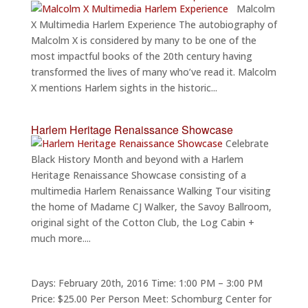
Malcolm
X Multimedia Harlem Experience The autobiography of
Malcolm X is considered by many to be one of the
most impactful books of the 20th century having
transformed the lives of many who’ve read it. Malcolm
X mentions Harlem sights in the historic...
Harlem Heritage Renaissance Showcase
Celebrate
Black History Month and beyond with a Harlem
Heritage Renaissance Showcase consisting of a
multimedia Harlem Renaissance Walking Tour visiting
the home of Madame CJ Walker, the Savoy Ballroom,
original sight of the Cotton Club, the Log Cabin +
much more....
Days: February 20th, 2016 Time: 1:00 PM – 3:00 PM
Price: $25.00 Per Person Meet: Schomburg Center for