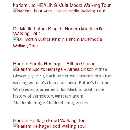
harlem…is HEALING Multi-Media Walking Tour
Dr. Martin Luther King Jr. Harlem Multimedia
Walking Tour
Harlem Sports Heritage – Althea Gibson
Althea
Gibson July 1957, back on her old Harlem block after
winning women’s championship in Britain’s historic
Wimbledon tournament, first Black to do it in the
history of Wimbleton. #misterharlem
#harlemheritage #harlemheritagetours...
Harlem Heritage Food Walking Tour