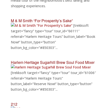
media tour of the neighborhood’s best dining and
shopping experiences.
M & M Smith “For Prosperity’s Sake”
[trekksoft
target=”fancy” type=”tour” tour_id=”66111″
referral=”Harlem Heritage Tours” button_label=”Book
Now!” button_type=”button”
button_bg_color=”#850303″...
Harlem Heritage Sugarhill Brew Soul Food Mixer
[trekksoft target=”fancy” type=”tour” tour_id=”61006″
referral=”Harlem Heritage Tours”
button_label=”Reserve Now!” button_type=”button”
button_bg_color=”#850303″...
212