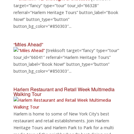
target=”fancy” type=”tour” tour_id=”66328″
referral=”Harlem Heritage Tours” button_label=”Book
Now!” button_type=”button”
button_bg_color=”#850303″...
“Miles Ahead”
[trekksoft target=”fancy” type=”tour”
tour_id=”66041″ referral=”Harlem Heritage Tours”
button_label=”Book Now!” button_type=”button”
button_bg_color=”#850303″...
Harlem Restaurant and Retail Week Multimedia
Walking Tour
Harlem is home to some of New York City’s best
restaurant and retail establishments. Join Harlem
Heritage Tours and Harlem Park to Park for a multi