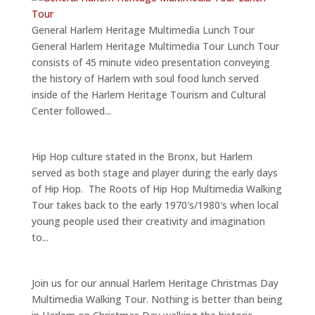
General Harlem Heritage Multimedia Lunch Tour
General Harlem Heritage Multimedia Tour Lunch Tour
consists of 45 minute video presentation conveying
the history of Harlem with soul food lunch served
inside of the Harlem Heritage Tourism and Cultural
Center followed...
Hip Hop culture stated in the Bronx, but Harlem
served as both stage and player during the early days
of Hip Hop. The Roots of Hip Hop Multimedia Walking
Tour takes back to the early 1970′s/1980′s when local
young people used their creativity and imagination
to...
Join us for our annual Harlem Heritage Christmas Day
Multimedia Walking Tour. Nothing is better than being