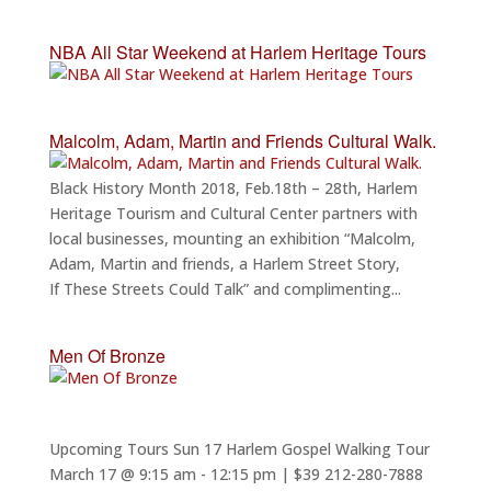
NBA All Star Weekend at Harlem Heritage Tours
Malcolm, Adam, Martin and Friends Cultural Walk.
Black History Month 2018, Feb.18th – 28th, Harlem
Heritage Tourism and Cultural Center partners with
local businesses, mounting an exhibition “Malcolm,
Adam, Martin and friends, a Harlem Street Story,
If These Streets Could Talk” and complimenting...
Men Of Bronze
Upcoming Tours Sun 17 Harlem Gospel Walking Tour
March 17 @ 9:15 am - 12:15 pm | $39 212-280-7888