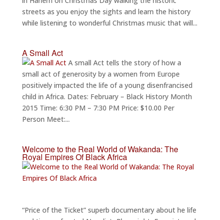
in Harlem on Christmas Day walking the historic
streets as you enjoy the sights and learn the history
while listening to wonderful Christmas music that will...
A Small Act
A small Act tells the story of how a
small act of generosity by a women from Europe
positively impacted the life of a young disenfrancised
child in Africa. Dates: February – Black History Month
2015 Time: 6:30 PM – 7:30 PM Price: $10.00 Per
Person Meet:...
Welcome to the Real World of Wakanda: The
Royal Empires Of Black Africa
“Price of the Ticket” superb documentary about he life