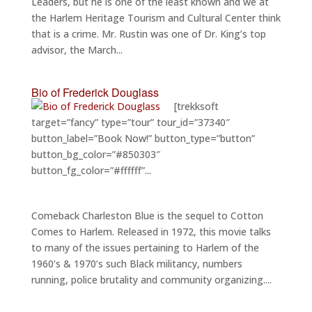
Leaders, but he is one of the least known and we at
the Harlem Heritage Tourism and Cultural Center think
that is a crime. Mr. Rustin was one of Dr. King’s top
advisor, the March...
Bio of Frederick Douglass
[trekksoft
target=”fancy” type=”tour” tour_id=”37340″
button_label=”Book Now!” button_type=”button”
button_bg_color=”#850303″
button_fg_color=”#ffffff”...
Comeback Charleston Blue is the sequel to Cotton
Comes to Harlem. Released in 1972, this movie talks
to many of the issues pertaining to Harlem of the
1960’s & 1970’s such Black militancy, numbers
running, police brutality and community organizing....