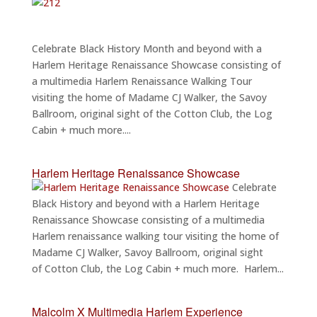
Celebrate Black History Month and beyond with a
Harlem Heritage Renaissance Showcase consisting of
a multimedia Harlem Renaissance Walking Tour
visiting the home of Madame CJ Walker, the Savoy
Ballroom, original sight of the Cotton Club, the Log
Cabin + much more....
Harlem Heritage Renaissance Showcase
Celebrate
Black History and beyond with a Harlem Heritage
Renaissance Showcase consisting of a multimedia
Harlem renaissance walking tour visiting the home of
Madame CJ Walker, Savoy Ballroom, original sight
of Cotton Club, the Log Cabin + much more. Harlem...
Malcolm X Multimedia Harlem Experience