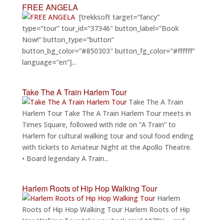
FREE ANGELA
[trekksoft target=”fancy”
type=”tour” tour_id=”37346″ button_label=”Book
Now!” button_type=”button”
button_bg_color=”#850303″ button_fg_color=”#ffffff”
language=”en”]...
Take The A Train Harlem Tour
Take The A Train
Harlem Tour Take The A Train Harlem Tour meets in
Times Square, followed with ride on “A Train” to
Harlem for cultural walking tour and soul food ending
with tickets to Amateur Night at the Apollo Theatre.
• Board legendary A Train...
Harlem Roots of Hip Hop Walking Tour
Harlem
Roots of Hip Hop Walking Tour Harlem Roots of Hip