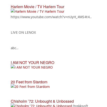
Harlem Movie / TV Harlem Tour
https://www.youtube.com/watch?v=nUyH_4MS4t4...
LIVE ON LENOX
abc...
I AM NOT YOUR NEGRO
20 Feet from Stardom
Chisholm ’72: Unbought & Unbossed
[trekksoft