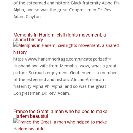
of the esteemed and historic Black fraternity Alpha Phi
Alpha, and so was the great Congressmen Dr. Rev.
Adam Clayton...
Memphis in Harlem, civil rights movement, a
shared history.
https://www.harlemheritage.com/uncategorized">
Husband and wife from Memphis, wow, what a great
picture. So much enjoyment. Gentlemen is a member
of the esteemed and historic African-American
fraternity Alpha Phi Alpha, and so was the great
Congressmen Dr. Rev. Adam...
Franco the Great, a man who helped to make
Harlem beautiful